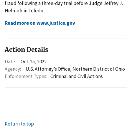
fraud following a three-day trial before Judge Jeffrey J.
Helmick in Toledo.
Read more on www.justice.gov
Action Details
Date:
Oct. 25, 2022
Agency:
U.S. Attorney’s Office, Northern District of Ohio
Enforcement Types:
Criminal and Civil Actions
Return to top