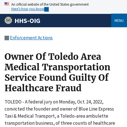
An official website of the United States government
Here’s how you know
HHS-OIG
MENU
Enforcement Actions
Owner Of Toledo Area
Medical Transportation
Service Found Guilty Of
Healthcare Fraud
TOLEDO - A federal jury on Monday, Oct. 24, 2022,
convicted the founder and owner of Blue Line Express
Taxi & Medical Transport, a Toledo-area ambulette
transportation business, of three counts of healthcare