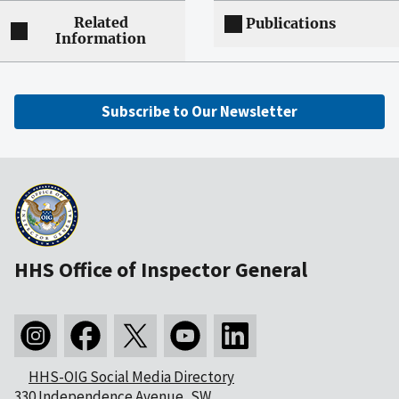
Related
Publications
Information
Subscribe to Our Newsletter
HHS Office of Inspector General
HHS-OIG Social Media Directory
330 Independence Avenue, SW