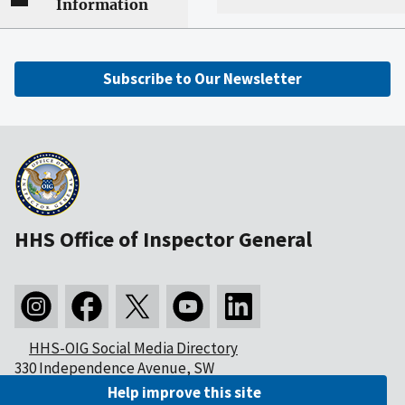
Information
Subscribe to Our Newsletter
HHS Office of Inspector General
HHS-OIG Social Media Directory
330 Independence Avenue, SW
Washington, DC 20201
Help improve this site