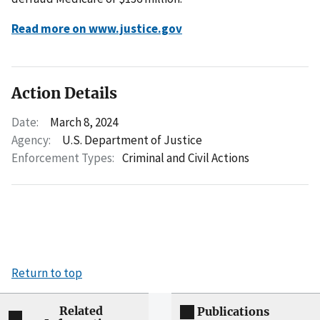
Read more on www.justice.gov
Action Details
Date:
March 8, 2024
Agency:
U.S. Department of Justice
Enforcement Types:
Criminal and Civil Actions
Return to top
Related
Publications