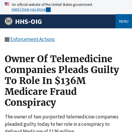
An official website of the United States government
Here’s how you know
HHS-OIG
MENU
Enforcement Actions
Owner Of Telemedicine
Companies Pleads Guilty
To Role In $136M
Medicare Fraud
Conspiracy
The owner of two purported telemedicine companies
pleaded guilty today to her role in a conspiracy to
defraud Medicare of $136 million.