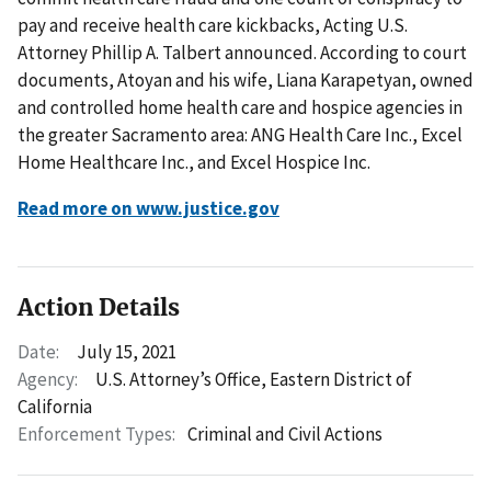
pay and receive health care kickbacks, Acting U.S.
Attorney Phillip A. Talbert announced. According to court
documents, Atoyan and his wife, Liana Karapetyan, owned
and controlled home health care and hospice agencies in
the greater Sacramento area: ANG Health Care Inc., Excel
Home Healthcare Inc., and Excel Hospice Inc.
Read more on www.justice.gov
Action Details
Date:
July 15, 2021
Agency:
U.S. Attorney’s Office, Eastern District of
California
Enforcement Types:
Criminal and Civil Actions