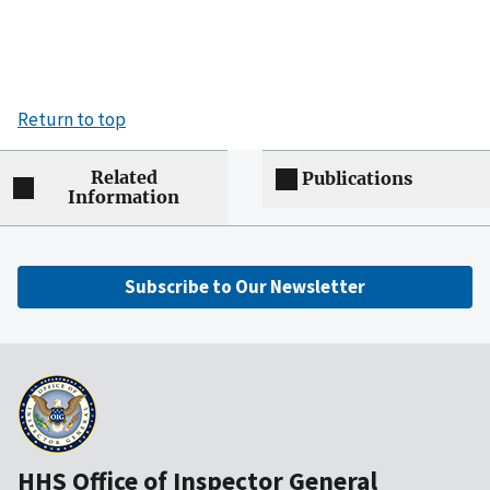
Return to top
Related
Publications
Information
Subscribe to Our Newsletter
HHS Office of Inspector General