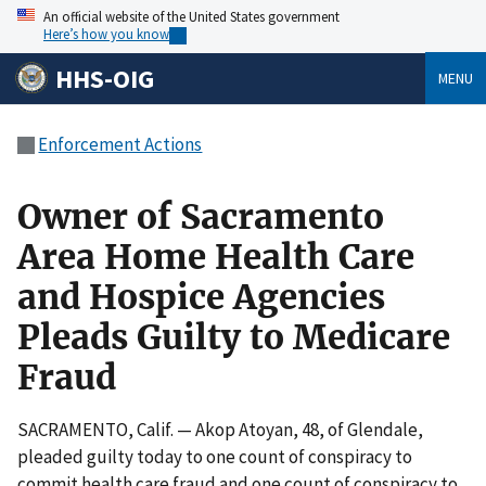
An official website of the United States government
Here’s how you know
HHS-OIG
MENU
Enforcement Actions
Owner of Sacramento
Area Home Health Care
and Hospice Agencies
Pleads Guilty to Medicare
Fraud
SACRAMENTO, Calif. — Akop Atoyan, 48, of Glendale,
pleaded guilty today to one count of conspiracy to
commit health care fraud and one count of conspiracy to