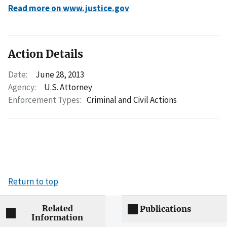
Read more on www.justice.gov
Action Details
Date:
June 28, 2013
Agency:
U.S. Attorney
Enforcement Types:
Criminal and Civil Actions
Return to top
Related
Publications
Information