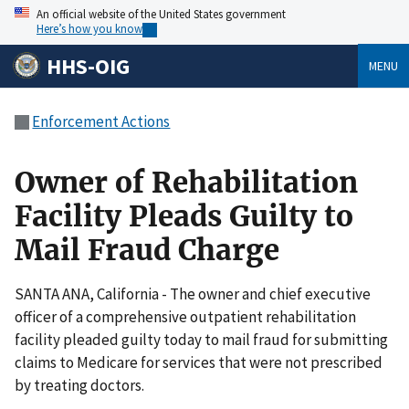
An official website of the United States government
Here’s how you know
HHS-OIG
MENU
Enforcement Actions
Owner of Rehabilitation
Facility Pleads Guilty to
Mail Fraud Charge
SANTA ANA, California - The owner and chief executive
officer of a comprehensive outpatient rehabilitation
facility pleaded guilty today to mail fraud for submitting
claims to Medicare for services that were not prescribed
by treating doctors.