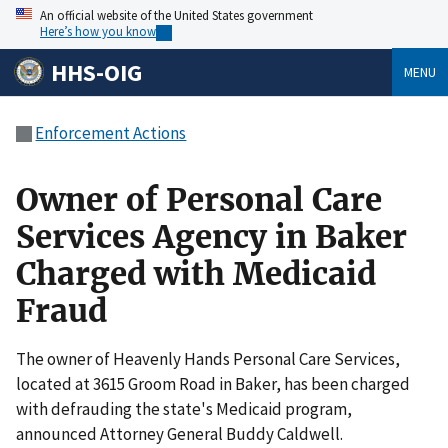
An official website of the United States government
Here’s how you know
HHS-OIG
MENU
Enforcement Actions
Owner of Personal Care
Services Agency in Baker
Charged with Medicaid
Fraud
The owner of Heavenly Hands Personal Care Services,
located at 3615 Groom Road in Baker, has been charged
with defrauding the state's Medicaid program,
announced Attorney General Buddy Caldwell.