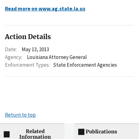
Read more on www.ag.state.la.us
Action Details
Date:
May 13, 2013
Agency:
Louisiana Attorney General
Enforcement Types:
State Enforcement Agencies
Return to top
Related
Publications
Information