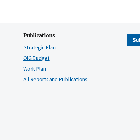
Publications
Su
Strategic Plan
OIG Budget
Work Plan
All Reports and Publications