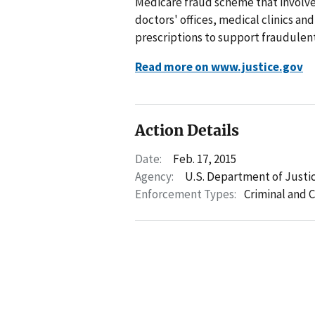
Medicare fraud scheme that involve
doctors' offices, medical clinics an
prescriptions to support fraudulent
Read more on www.justice.gov
Action Details
Date:
Feb. 17, 2015
Agency:
U.S. Department of Justi
Enforcement Types:
Criminal and C