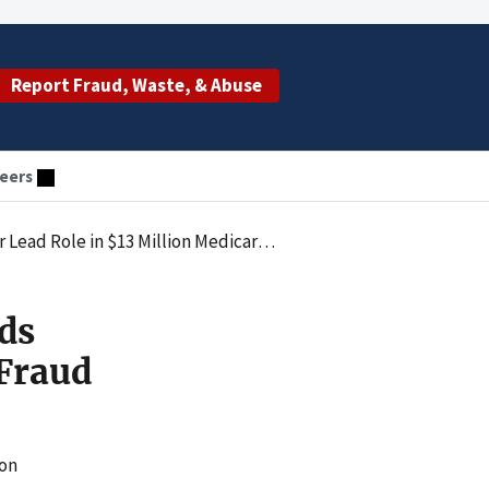
Report Fraud, Waste, & Abuse
eers
 in $13 Million Medicare Fraud Scheme
ds
 Fraud
ion