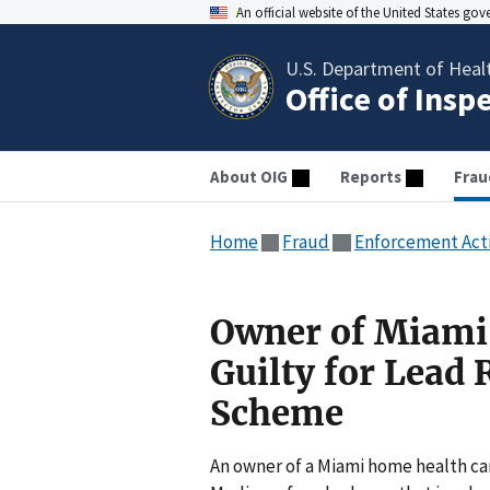
An official website of the United States go
U.S. Department of Heal
Office of Insp
About OIG
Reports
Frau
Home
Fraud
Enforcement Act
Owner of Miami
Guilty for Lead 
Scheme
An owner of a Miami home health ca