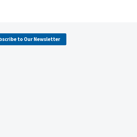
bscribe to Our Newsletter