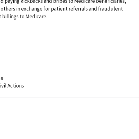
d paying kickbacks and bribes to Medicare beneficiaries,
d others in exchange for patient referrals and fraudulent
 billings to Medicare.
ce
ivil Actions