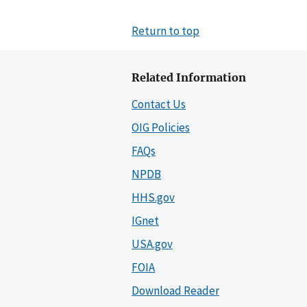
Return to top
Related Information
Contact Us
OIG Policies
FAQs
NPDB
HHS.gov
IGnet
USA.gov
FOIA
Download Reader