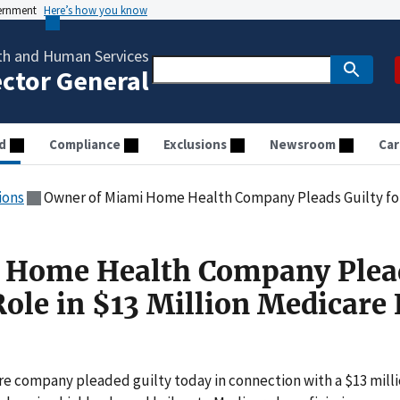
vernment
Here’s how you know
th and Human Services
ector General
d
Compliance
Exclusions
Newsroom
Car
ions
Owner of Miami Home Health Company Pleads Guilty for Lead Role
 Home Health Company Plea
Role in $13 Million Medicare
re company pleaded guilty today in connection with a $13 mill