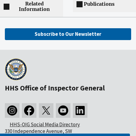
Related
Publications
Information
Subscribe to Our Newsletter
HHS Office of Inspector General
HHS-OIG Social Media Directory
330 Independence Avenue, SW