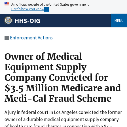
An official website of the United States government
Here’s how you know
HHS-OIG
MENU
Enforcement Actions
Owner of Medical
Equipment Supply
Company Convicted for
$3.5 Million Medicare and
Medi-Cal Fraud Scheme
A jury in federal court in Los Angeles convicted the former
owner of a durable medical equipment supply company
of health care fraud charges in connection with a $3.5