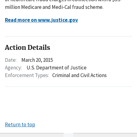
million Medicare and Medi-Cal fraud scheme.
Read more on www.justice.gov
Action Details
Date:
March 20, 2015
Agency:
U.S. Department of Justice
Enforcement Types:
Criminal and Civil Actions
Return to top