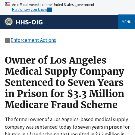
An official website of the United States government
Here’s how you know
HHS-OIG
MENU
Enforcement Actions
Owner of Los Angeles
Medical Supply Company
Sentenced to Seven Years
in Prison for $3.3 Million
Medicare Fraud Scheme
The former owner of a Los Angeles-based medical supply
company was sentenced today to seven years in prison for
his role in a fraud scheme that resulted in $3.3 million in