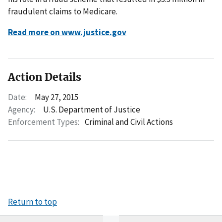
fraudulent claims to Medicare.
Read more on www.justice.gov
Action Details
Date:
May 27, 2015
Agency:
U.S. Department of Justice
Enforcement Types:
Criminal and Civil Actions
Return to top