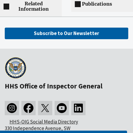
Related
Publications
Information
Subscribe to Our Newsletter
HHS Office of Inspector General
HHS-OIG Social Media Directory
330 Independence Avenue, SW