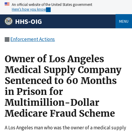
An official website of the United States government
Here’s how you know
HHS-OIG
MENU
Enforcement Actions
Owner of Los Angeles
Medical Supply Company
Sentenced to 60 Months
in Prison for
Multimillion-Dollar
Medicare Fraud Scheme
A Los Angeles man who was the owner of a medical supply