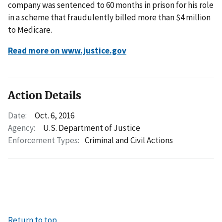
company was sentenced to 60 months in prison for his role
in a scheme that fraudulently billed more than $4 million
to Medicare.
Read more on www.justice.gov
Action Details
Date:
Oct. 6, 2016
Agency:
U.S. Department of Justice
Enforcement Types:
Criminal and Civil Actions
Return to top