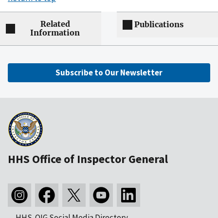
Related
Publications
Information
Subscribe to Our Newsletter
HHS Office of Inspector General
HHS-OIG Social Media Directory