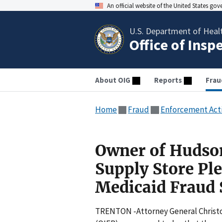
An official website of the United States go
U.S. Department of Heal
Office of Insp
About OIG
Reports
Frau
Home
Fraud
Enforcement Act
Owner of Hudso
Supply Store Pl
Medicaid Fraud
TRENTON -Attorney General Christop