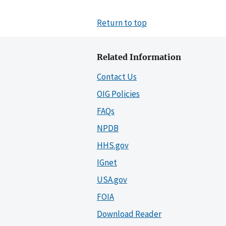
Return to top
Related Information
Contact Us
OIG Policies
FAQs
NPDB
HHS.gov
IGnet
USA.gov
FOIA
Download Reader