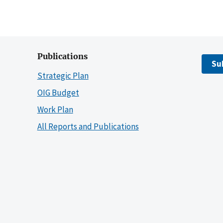
Publications
Su
Strategic Plan
OIG Budget
Work Plan
All Reports and Publications