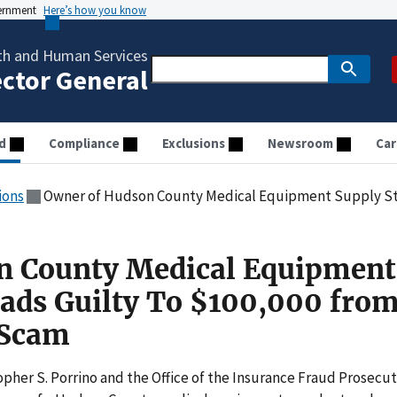
vernment
Here’s how you know
th and Human Services
ector General
d
Compliance
Exclusions
Newsroom
Car
ions
Owner of Hudson County Medical Equipment Supply Store Pleads Guil
n County Medical Equipment
eads Guilty To $100,000 fro
 Scam
her S. Porrino and the Office of the Insurance Fraud Prosecu