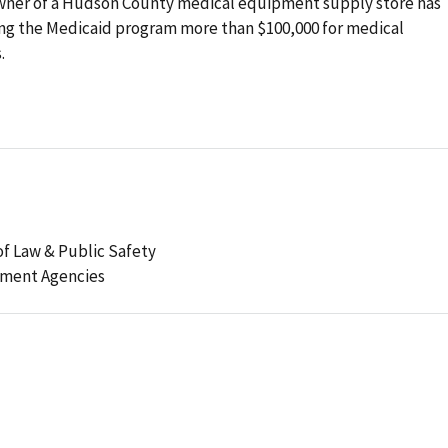
wner of a Hudson County medical equipment supply store has
ling the Medicaid program more than $100,000 for medical
.
f Law & Public Safety
ement Agencies