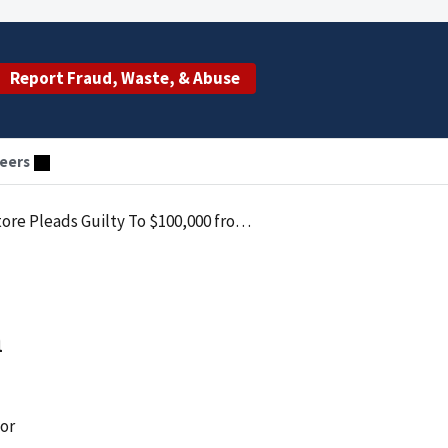
Report Fraud, Waste, & Abuse
eers
ty To $100,000 from Medicaid Fraud Scam
m
tor