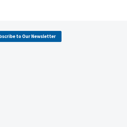
bscribe to Our Newsletter