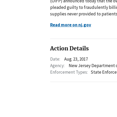
(OIFP) announced today that the o
pleaded guilty to fraudulently bil
supplies never provided to patients
Read more on nj.gov
Action Details
Date:
Aug. 23, 2017
Agency:
New Jersey Department o
Enforcement Types:
State Enforc