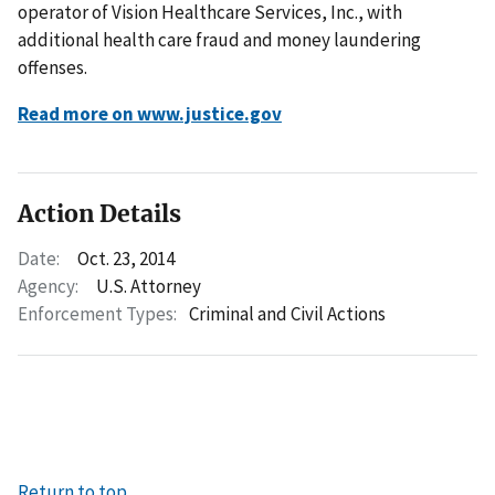
operator of Vision Healthcare Services, Inc., with
additional health care fraud and money laundering
offenses.
Read more on www.justice.gov
Action Details
Date:
Oct. 23, 2014
Agency:
U.S. Attorney
Enforcement Types:
Criminal and Civil Actions
Return to top