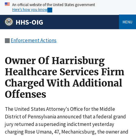
An official website of the United States government
Here’s how you know
HHS-OIG
MENU
Enforcement Actions
Owner Of Harrisburg
Healthcare Services Firm
Charged With Additional
Offenses
The United States Attorney's Office for the Middle
District of Pennsylvania announced that a federal grand
jury returned a superseding indictment yesterday
charging Rose Umana, 47, Mechanicsburg, the owner and