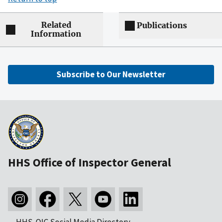
Related
Publications
Information
Subscribe to Our Newsletter
HHS Office of Inspector General
HHS-OIG Social Media Directory