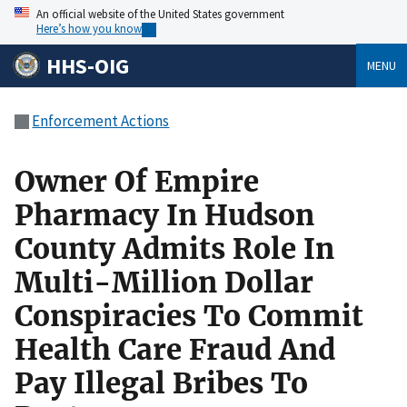
An official website of the United States government
Here’s how you know
HHS-OIG
MENU
Enforcement Actions
Owner Of Empire
Pharmacy In Hudson
County Admits Role In
Multi-Million Dollar
Conspiracies To Commit
Health Care Fraud And
Pay Illegal Bribes To