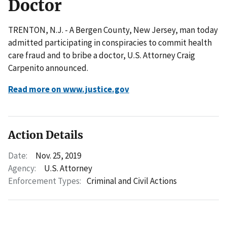
Doctor
TRENTON, N.J. - A Bergen County, New Jersey, man today
admitted participating in conspiracies to commit health
care fraud and to bribe a doctor, U.S. Attorney Craig
Carpenito announced.
Read more on www.justice.gov
Action Details
Date:
Nov. 25, 2019
Agency:
U.S. Attorney
Enforcement Types:
Criminal and Civil Actions