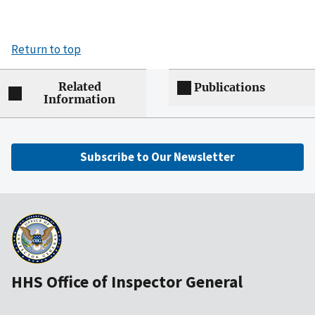
Return to top
Related
Publications
Information
Subscribe to Our Newsletter
HHS Office of Inspector General