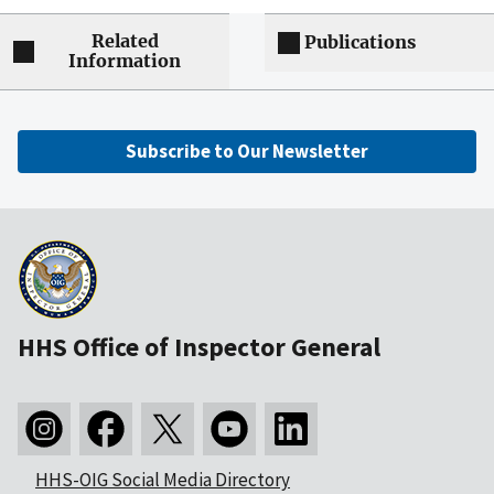
Related
Publications
Information
Subscribe to Our Newsletter
HHS Office of Inspector General
HHS-OIG Social Media Directory