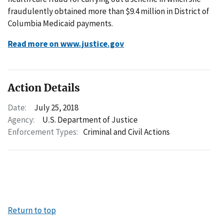
fraudulently obtained more than $9.4 million in District of
Columbia Medicaid payments.
Read more on www.justice.gov
Action Details
Date:
July 25, 2018
Agency:
U.S. Department of Justice
Enforcement Types:
Criminal and Civil Actions
Return to top