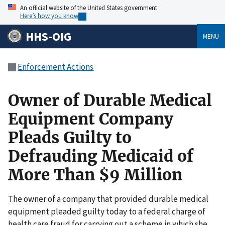
An official website of the United States government
Here’s how you know
HHS-OIG
MENU
Enforcement Actions
Owner of Durable Medical
Equipment Company
Pleads Guilty to
Defrauding Medicaid of
More Than $9 Million
The owner of a company that provided durable medical
equipment pleaded guilty today to a federal charge of
health care fraud for carrying out a scheme in which she