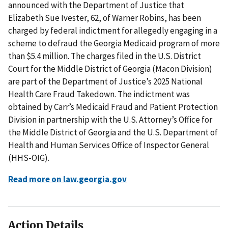
announced with the Department of Justice that
Elizabeth Sue Ivester, 62, of Warner Robins, has been
charged by federal indictment for allegedly engaging in a
scheme to defraud the Georgia Medicaid program of more
than $5.4 million. The charges filed in the U.S. District
Court for the Middle District of Georgia (Macon Division)
are part of the Department of Justice’s 2025 National
Health Care Fraud Takedown. The indictment was
obtained by Carr’s Medicaid Fraud and Patient Protection
Division in partnership with the U.S. Attorney’s Office for
the Middle District of Georgia and the U.S. Department of
Health and Human Services Office of Inspector General
(HHS-OIG).
Read more on law.georgia.gov
Action Details