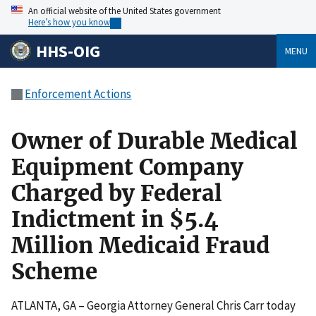
An official website of the United States government
Here’s how you know
HHS-OIG
MENU
Enforcement Actions
Owner of Durable Medical
Equipment Company
Charged by Federal
Indictment in $5.4
Million Medicaid Fraud
Scheme
ATLANTA, GA – Georgia Attorney General Chris Carr today