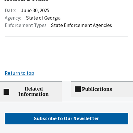
Date:
June 30, 2025
Agency:
State of Georgia
Enforcement Types:
State Enforcement Agencies
Return to top
Related
Publications
Information
Subscribe to Our Newsletter