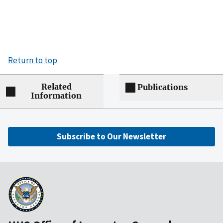
Return to top
Related
Publications
Information
Subscribe to Our Newsletter