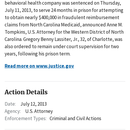
behavioral health company was sentenced on Thursday,
July 11, 2013, to serve 24 months in prison for attempting
to obtain nearly $400,000 in fraudulent reimbursement
claims from North Carolina Medicaid, announced Anne M.
Tompkins, U.S. Attorney for the Western District of North
Carolina. Gregory Benny Lassiter, Jr., 32, of Charlotte, was
also ordered to remain under court supervision for two
years, following his prison term.
Read more on www.justice.gov
Action Details
Date:
July 12, 2013
Agency:
U.S. Attorney
Enforcement Types:
Criminal and Civil Actions