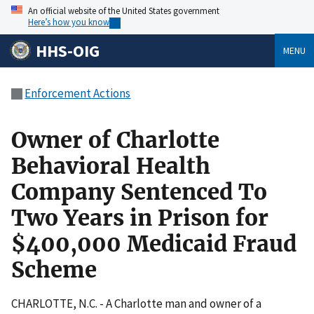
An official website of the United States government
Here’s how you know
HHS-OIG
MENU
Enforcement Actions
Owner of Charlotte
Behavioral Health
Company Sentenced To
Two Years in Prison for
$400,000 Medicaid Fraud
Scheme
CHARLOTTE, N.C. - A Charlotte man and owner of a