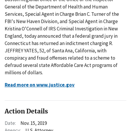
General of the Department of Health and Human
Services, Special Agent in Charge Brian C. Turner of the
FBI's New Haven Division, and Special Agent in Charge
Kristina O'Connell of IRS Criminal Investigation in New
England, today announced that a federal grand jury in
Connecticut has returned an indictment charging R.
JEFFREY YATES, 52, of Santa Ana, California, with
conspiracy and fraud offenses related to a scheme to
defraud several state Affordable Care Act programs of
millions of dollars.
Read more on www.justice.gov
Action Details
Date:
Nov. 15, 2019
Agency:
U.S. Attorney