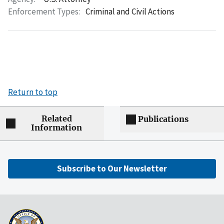
Enforcement Types:
Criminal and Civil Actions
Return to top
Related
Publications
Information
Subscribe to Our Newsletter