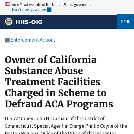
An official website of the United States government
Here’s how you know
HHS-OIG
MENU
Enforcement Actions
Owner of California
Substance Abuse
Treatment Facilities
Charged in Scheme to
Defraud ACA Programs
U.S. Attorney John H. Durham of the District of
Connecticut, Special Agent in Charge Phillip Coyne of the
Boston Regional Office of the Office of the Inspector