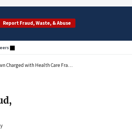
Report Fraud, Waste, & Abuse
eers
e Fraud, Mail Fraud, Misbranding and Smuggling
ud,
ky