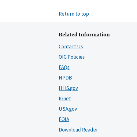
Return to top
Related Information
Contact Us
OIG Policies
FAQs
NPDB
HHS.gov
IGnet
USA.gov
FOIA
Download Reader