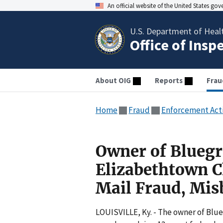
An official website of the United States go
U.S. Department of Heal
Office of Insp
About OIG
Reports
Frau
Home
Fraud
Enforcement Act
Owner of Bluegr
Elizabethtown C
Mail Fraud, Mi
LOUISVILLE, Ky. - The owner of Blu