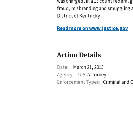
was charged, in a 13 count federal g
fraud, misbranding and smuggling a
District of Kentucky.
Read more on www.justice.gov
Action Details
Date:
March 21, 2013
Agency:
U.S. Attorney
Enforcement Types:
Criminal and C