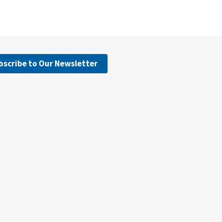
bscribe to Our Newsletter