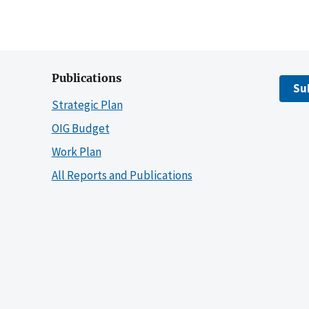
Publications
Su
Strategic Plan
OIG Budget
Work Plan
All Reports and Publications