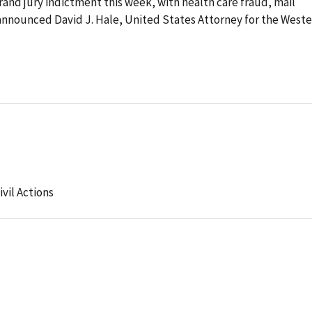
rand jury indictment this week, with health care fraud, mail
nnounced David J. Hale, United States Attorney for the West
ivil Actions