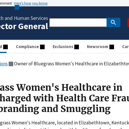
vernment
Here’s how you know
th and Human Services
ector General
d
Compliance
Exclusions
Newsroom
Car
ions
Owner of Bluegrass Women's Healthcare in Elizabethtown Charged with Health Car
ass Women's Healthcare in
harged with Health Care Fra
sbranding and Smuggling
egrass Women's Healthcare, located in Elizabethtown, Kentuc