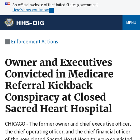
An official website of the United States government
Here’s how you know
HHS-OIG
MENU
Enforcement Actions
Owner and Executives
Convicted in Medicare
Referral Kickback
Conspiracy at Closed
Sacred Heart Hospital
CHICAGO - The former owner and chief executive officer,
the chief operating officer, and the chief financial officer
of the now-closed Sacred Heart Hospital were convicted