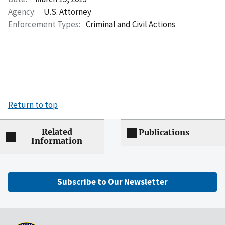
Agency:
U.S. Attorney
Enforcement Types:
Criminal and Civil Actions
Return to top
Related
Publications
Information
Subscribe to Our Newsletter