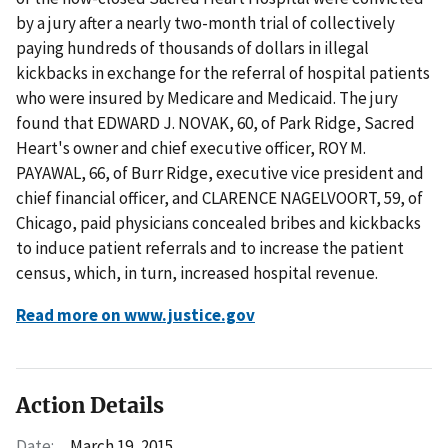
by a jury after a nearly two-month trial of collectively
paying hundreds of thousands of dollars in illegal
kickbacks in exchange for the referral of hospital patients
who were insured by Medicare and Medicaid. The jury
found that EDWARD J. NOVAK, 60, of Park Ridge, Sacred
Heart's owner and chief executive officer, ROY M.
PAYAWAL, 66, of Burr Ridge, executive vice president and
chief financial officer, and CLARENCE NAGELVOORT, 59, of
Chicago, paid physicians concealed bribes and kickbacks
to induce patient referrals and to increase the patient
census, which, in turn, increased hospital revenue.
Read more on www.justice.gov
Action Details
Date:
March 19, 2015