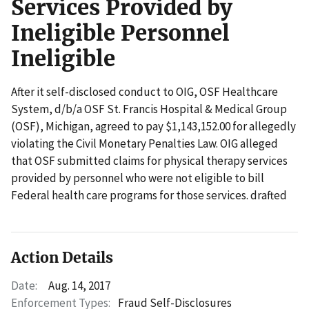
Services Provided by
Ineligible Personnel
Ineligible
After it self-disclosed conduct to OIG, OSF Healthcare
System, d/b/a OSF St. Francis Hospital & Medical Group
(OSF), Michigan, agreed to pay $1,143,152.00 for allegedly
violating the Civil Monetary Penalties Law. OIG alleged
that OSF submitted claims for physical therapy services
provided by personnel who were not eligible to bill
Federal health care programs for those services. drafted
Action Details
Date:
Aug. 14, 2017
Enforcement Types:
Fraud Self-Disclosures