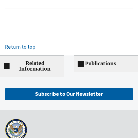
Return to top
Related
Publications
Information
Subscribe to Our Newsletter