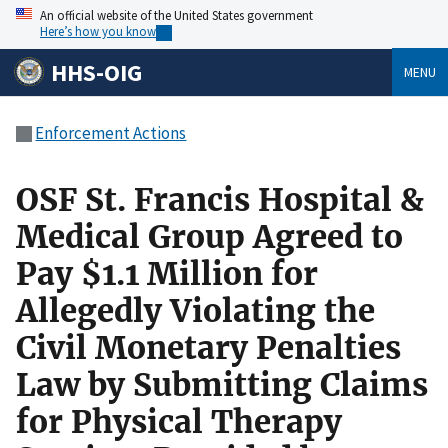
An official website of the United States government
Here’s how you know
HHS-OIG
MENU
Enforcement Actions
OSF St. Francis Hospital &
Medical Group Agreed to
Pay $1.1 Million for
Allegedly Violating the
Civil Monetary Penalties
Law by Submitting Claims
for Physical Therapy