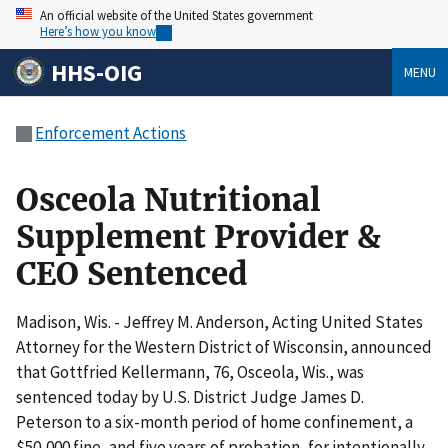
An official website of the United States government
Here’s how you know
HHS-OIG
MENU
Enforcement Actions
Osceola Nutritional
Supplement Provider &
CEO Sentenced
Madison, Wis. - Jeffrey M. Anderson, Acting United States
Attorney for the Western District of Wisconsin, announced
that Gottfried Kellermann, 76, Osceola, Wis., was
sentenced today by U.S. District Judge James D.
Peterson to a six-month period of home confinement, a
$50,000 fine, and five years of probation, for intentionally