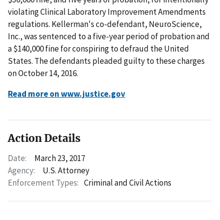
violating Clinical Laboratory Improvement Amendments
regulations. Kellerman's co-defendant, NeuroScience,
Inc., was sentenced to a five-year period of probation and
a $140,000 fine for conspiring to defraud the United
States. The defendants pleaded guilty to these charges
on October 14, 2016.
Read more on www.justice.gov
Action Details
Date:
March 23, 2017
Agency:
U.S. Attorney
Enforcement Types:
Criminal and Civil Actions