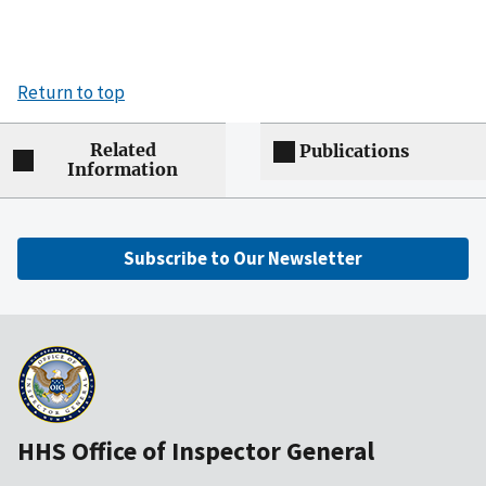
Return to top
Related
Publications
Information
Subscribe to Our Newsletter
HHS Office of Inspector General