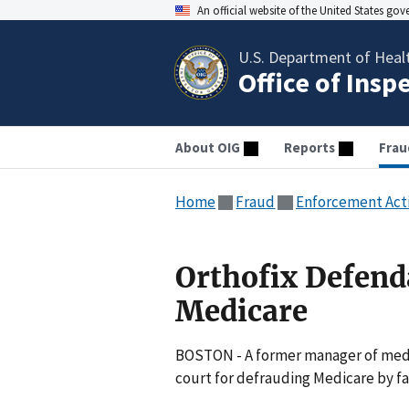
An official website of the United States go
U.S. Department of Heal
Office of Insp
About OIG
Reports
Frau
Home
Fraud
Enforcement Act
Orthofix Defend
Medicare
BOSTON - A former manager of medi
court for defrauding Medicare by fa