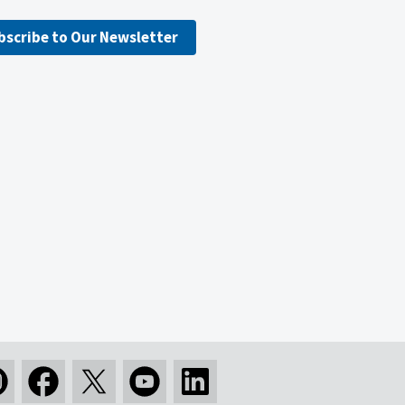
bscribe to Our Newsletter