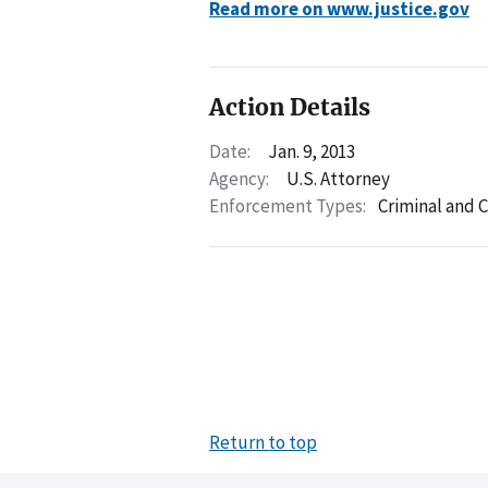
Read more on www.justice.gov
Action Details
Date:
Jan. 9, 2013
Agency:
U.S. Attorney
Enforcement Types:
Criminal and C
Return to top