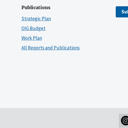
Publications
Su
Strategic Plan
OIG Budget
Work Plan
All Reports and Publications