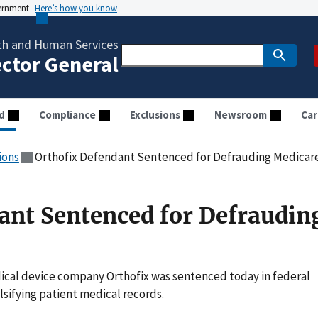
vernment
Here’s how you know
th and Human Services
ector General
d
Compliance
Exclusions
Newsroom
Car
ions
Orthofix Defendant Sentenced for Defrauding Medicar
ant Sentenced for Defraudin
cal device company Orthofix was sentenced today in federal
lsifying patient medical records.