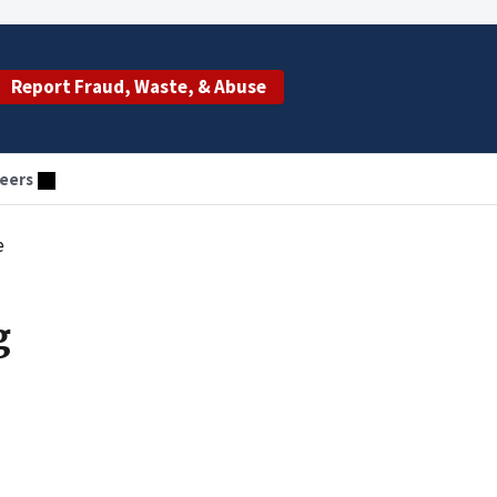
Report Fraud, Waste, & Abuse
eers
e
g