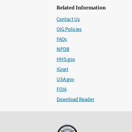
Related Information
Contact Us
OIG Policies
FAQs
NPDB
HHS.gov
IGnet
USA.gov
FOIA
Download Reader