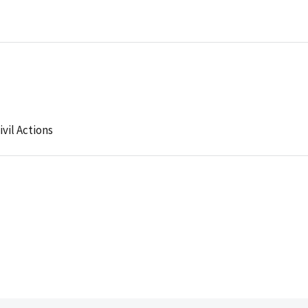
ivil Actions