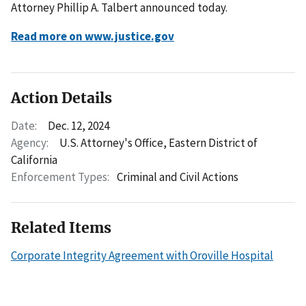
Attorney Phillip A. Talbert announced today.
Read more on www.justice.gov
Action Details
Date:
Dec. 12, 2024
Agency:
U.S. Attorney's Office, Eastern District of
California
Enforcement Types:
Criminal and Civil Actions
Related Items
Corporate Integrity Agreement with Oroville Hospital