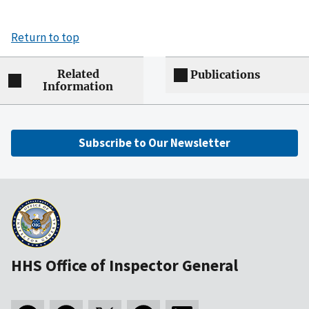
Return to top
Related
Publications
Information
Subscribe to Our Newsletter
HHS Office of Inspector General