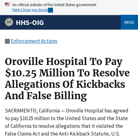
An official website of the United States government
Here’s how you know
HHS-OIG
MENU
Enforcement Actions
Oroville Hospital To Pay
$10.25 Million To Resolve
Allegations Of Kickbacks
And False Billing
SACRAMENTO, California — Oroville Hospital has agreed
to pay $10.25 million to the United States and the State
of California to resolve allegations that it violated the
False Claims Act and the Anti-Kickback Statute, U.S.