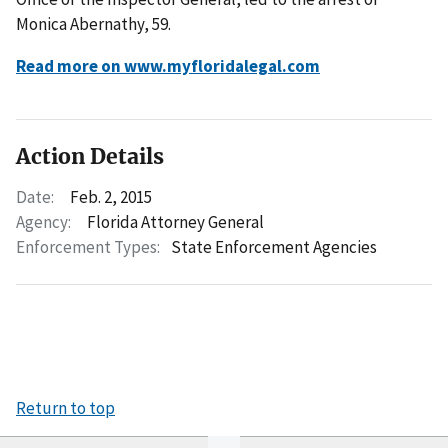
Monica Abernathy, 59.
Read more on www.myfloridalegal.com
Action Details
Date:
Feb. 2, 2015
Agency:
Florida Attorney General
Enforcement Types:
State Enforcement Agencies
Return to top