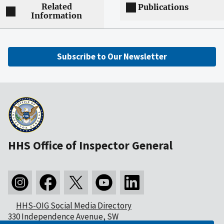
Related
Publications
Information
Subscribe to Our Newsletter
HHS Office of Inspector General
HHS-OIG Social Media Directory
330 Independence Avenue, SW