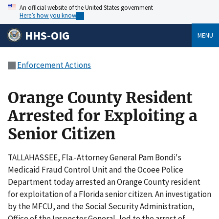
An official website of the United States government
Here’s how you know
HHS-OIG
MENU
Enforcement Actions
Orange County Resident
Arrested for Exploiting a
Senior Citizen
TALLAHASSEE, Fla.-Attorney General Pam Bondi's
Medicaid Fraud Control Unit and the Ocoee Police
Department today arrested an Orange County resident
for exploitation of a Florida senior citizen. An investigation
by the MFCU, and the Social Security Administration,
Office of the Inspector General, led to the arrest of