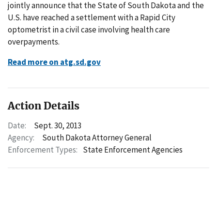
jointly announce that the State of South Dakota and the
U.S. have reached a settlement with a Rapid City
optometrist in a civil case involving health care
overpayments.
Read more on atg.sd.gov
Action Details
Date:
Sept. 30, 2013
Agency:
South Dakota Attorney General
Enforcement Types:
State Enforcement Agencies