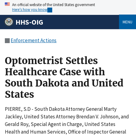
An official website of the United States government
Here’s how you know
HHS-OIG
MENU
Enforcement Actions
Optometrist Settles
Healthcare Case with
South Dakota and United
States
PIERRE, S.D - South Dakota Attorney General Marty
Jackley, United States Attorney Brendan V. Johnson, and
Gerald Roy, Special Agent in Charge, United States
Health and Human Services, Office of Inspector General