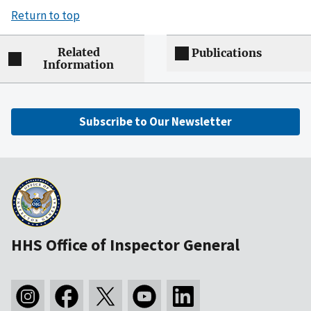
Return to top
Related
Publications
Information
Subscribe to Our Newsletter
HHS Office of Inspector General