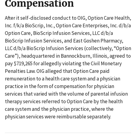
Compensation
After it self-disclosed conduct to OIG, Option Care Health,
Inc. f/k/a BioScrip, Inc., Option Care Enterprises, Inc. d/b/a
Option Care, BioScrip Infusion Services, LLC d/b/a
BioScrip Infusion Services, and East Goshen Pharmacy,
LLC d/b/a BioScrip Infusion Services (collectively, “Option
Care”), headquartered in Bannockburn, Illinois, agreed to
pay $719,265 for allegedly violating the Civil Monetary
Penalties Law. OIG alleged that Option Care paid
remuneration to a health care system and a physician
practice in the form of compensation for physician
services that varied with the volume of parental infusion
therapy services referred to Option Care by the health
care system and the physician practice, where the
physician services were reimbursable separately.