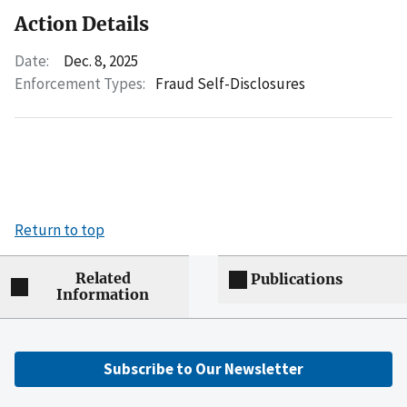
Action Details
Date:
Dec. 8, 2025
Enforcement Types:
Fraud Self-Disclosures
Return to top
Related
Publications
Information
Subscribe to Our Newsletter