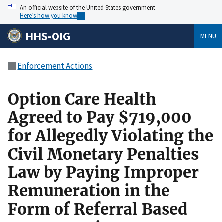
An official website of the United States government
Here’s how you know
HHS-OIG
MENU
Enforcement Actions
Option Care Health
Agreed to Pay $719,000
for Allegedly Violating the
Civil Monetary Penalties
Law by Paying Improper
Remuneration in the
Form of Referral Based