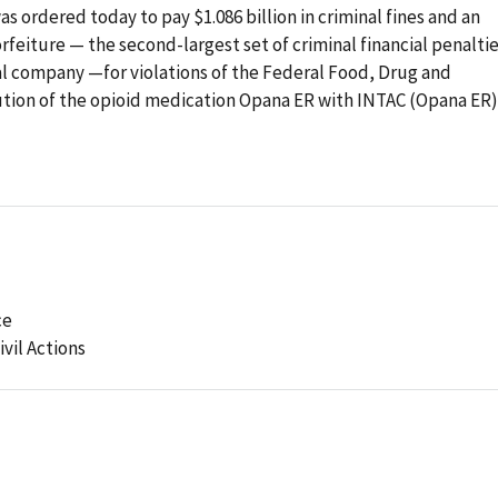
s ordered today to pay $1.086 billion in criminal fines and an
orfeiture — the second-largest set of criminal financial penalti
al company —for violations of the Federal Food, Drug and
ution of the opioid medication Opana ER with INTAC (Opana ER)
ce
ivil Actions