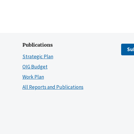
Publications
Su
Strategic Plan
OIG Budget
Work Plan
All Reports and Publications