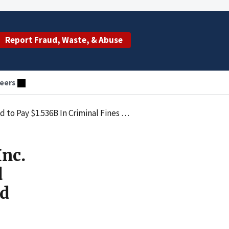
Report Fraud, Waste, & Abuse
eers
Forfeiture for Distributing Misbranded Opioid Medication
Inc.
d
id