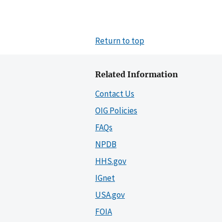
Return to top
Related Information
Contact Us
OIG Policies
FAQs
NPDB
HHS.gov
IGnet
USA.gov
FOIA