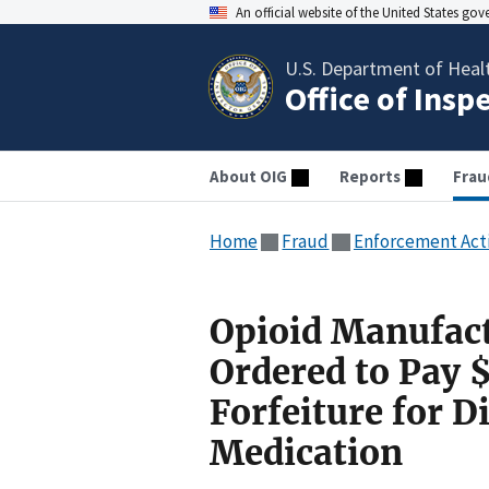
An official website of the United States go
U.S. Department of Heal
Office of Insp
About OIG
Reports
Frau
Home
Fraud
Enforcement Act
Opioid Manufact
Ordered to Pay 
Forfeiture for 
Medication