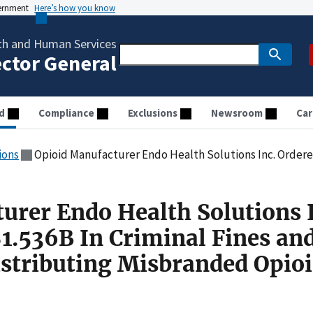
vernment
Here’s how you know
th and Human Services
ector General
d
Compliance
Exclusions
Newsroom
Car
ions
Opioid Manufacturer Endo Health Solutions Inc. Ordered to Pay $1.536B In Criminal Fines and 
urer Endo Health Solutions 
$1.536B In Criminal Fines an
Distributing Misbranded Opio