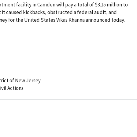
ment facility in Camden will pay a total of $3.15 million to
at it caused kickbacks, obstructed a federal audit, and
rney for the United States Vikas Khanna announced today.
strict of New Jersey
ivil Actions