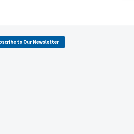
bscribe to Our Newsletter