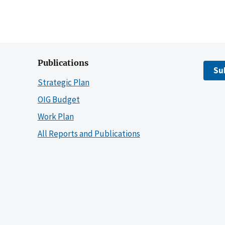
Publications
Su
Strategic Plan
OIG Budget
Work Plan
All Reports and Publications