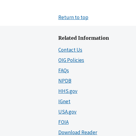
Return to top
Related Information
Contact Us
OIG Policies
FAQs
NPDB
HHS.gov
IGnet
USA.gov
FOIA
Download Reader