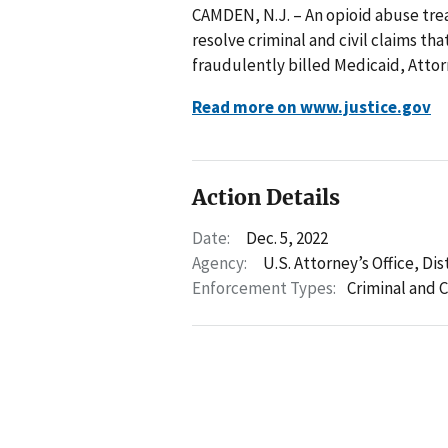
CAMDEN, N.J. – An opioid abuse treat
resolve criminal and civil claims th
fraudulently billed Medicaid, Atto
Read more on www.justice.gov
Action Details
Date:
Dec. 5, 2022
Agency:
U.S. Attorney’s Office, Di
Enforcement Types:
Criminal and C