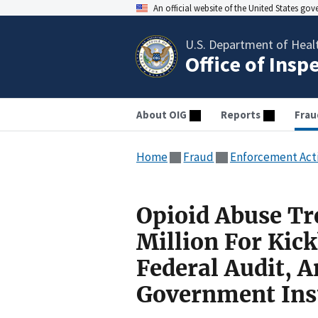
An official website of the United States go
U.S. Department of Heal
Office of Insp
About OIG
Reports
Frau
Home
Fraud
Enforcement Act
Opioid Abuse Tr
Million For Kick
Federal Audit, 
Government Ins