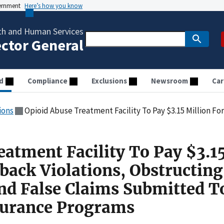
vernment
Here’s how you know
th and Human Services
ector General
d
Compliance
Exclusions
Newsroom
Car
ions
Opioid Abuse Treatment Facility To Pay $3.15 Million For Kickback Violations, Obstructing Federal Audi
eatment Facility To Pay $3.1
back Violations, Obstructing
And False Claims Submitted T
urance Programs