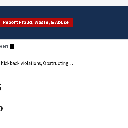
Report Fraud, Waste, & Abuse
eers
t, And False Claims Submitted To Government Insurance Programs
5
o