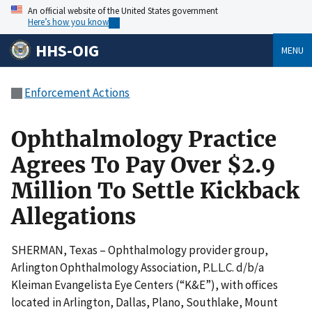
An official website of the United States government
Here’s how you know
HHS-OIG
MENU
Enforcement Actions
Ophthalmology Practice
Agrees To Pay Over $2.9
Million To Settle Kickback
Allegations
SHERMAN, Texas – Ophthalmology provider group,
Arlington Ophthalmology Association, P.L.L.C. d/b/a
Kleiman Evangelista Eye Centers (“K&E”), with offices
located in Arlington, Dallas, Plano, Southlake, Mount