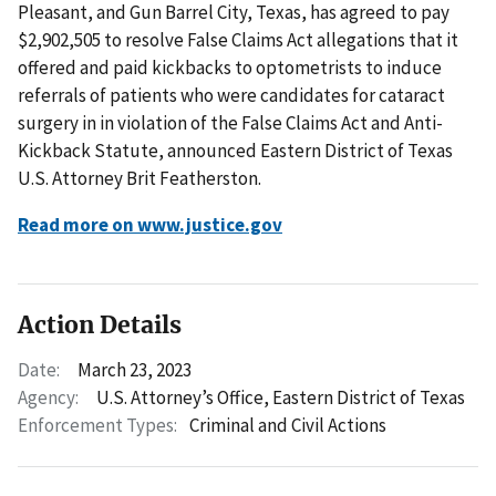
Pleasant, and Gun Barrel City, Texas, has agreed to pay
$2,902,505 to resolve False Claims Act allegations that it
offered and paid kickbacks to optometrists to induce
referrals of patients who were candidates for cataract
surgery in in violation of the False Claims Act and Anti-
Kickback Statute, announced Eastern District of Texas
U.S. Attorney Brit Featherston.
Read more on www.justice.gov
Action Details
Date:
March 23, 2023
Agency:
U.S. Attorney’s Office, Eastern District of Texas
Enforcement Types:
Criminal and Civil Actions