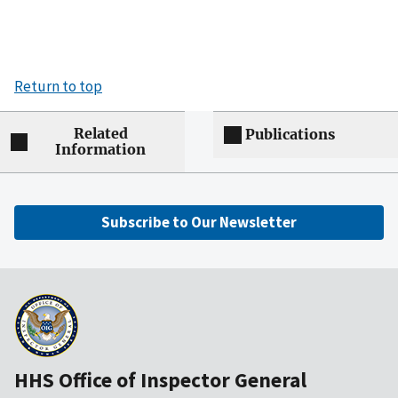
Return to top
Related
Publications
Information
Subscribe to Our Newsletter
HHS Office of Inspector General