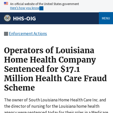
An official website of the United States government
Here’s how you know
HHS-OIG
MENU
Enforcement Actions
Operators of Louisiana
Home Health Company
Sentenced for $17.1
Million Health Care Fraud
Scheme
The owner of South Louisiana Home Health Care Inc. and
the director of nursing for the Louisiana home health
agency were sentenced today for their roles in a Medicare