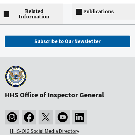
Related
Publications
Information
Subscribe to Our Newsletter
HHS Office of Inspector General
HHS-OIG Social Media Directory