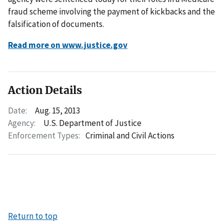
fraud scheme involving the payment of kickbacks and the
falsification of documents.
Read more on www.justice.gov
Action Details
Date:
Aug. 15, 2013
Agency:
U.S. Department of Justice
Enforcement Types:
Criminal and Civil Actions
Return to top