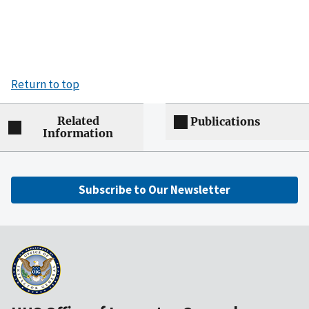
Return to top
Related
Publications
Information
Subscribe to Our Newsletter