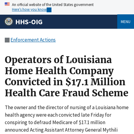
An official website of the United States government
Here’s how you know
HHS-OIG
MENU
Enforcement Actions
Operators of Louisiana
Home Health Company
Convicted in $17.1 Million
Health Care Fraud Scheme
The owner and the director of nursing of a Louisiana home
health agency were each convicted late Friday for
conspiring to defraud Medicare of $17.1 million
announced Acting Assistant Attorney General Mythili