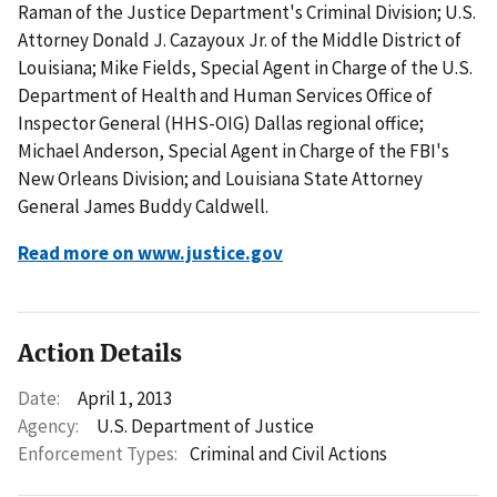
Raman of the Justice Department's Criminal Division; U.S.
Attorney Donald J. Cazayoux Jr. of the Middle District of
Louisiana; Mike Fields, Special Agent in Charge of the U.S.
Department of Health and Human Services Office of
Inspector General (HHS-OIG) Dallas regional office;
Michael Anderson, Special Agent in Charge of the FBI's
New Orleans Division; and Louisiana State Attorney
General James Buddy Caldwell.
Read more on www.justice.gov
Action Details
Date:
April 1, 2013
Agency:
U.S. Department of Justice
Enforcement Types:
Criminal and Civil Actions