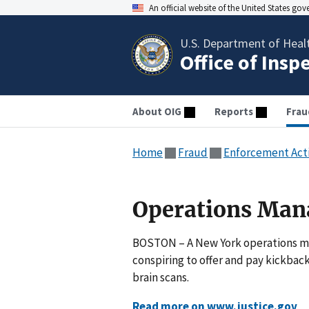
An official website of the United States go
U.S. Department of Heal
Office of Insp
About OIG
Reports
Frau
Home
Fraud
Enforcement Act
Operations Man
BOSTON – A New York operations man
conspiring to offer and pay kickbac
brain scans.
Read more on www.justice.gov