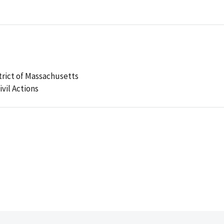
strict of Massachusetts
ivil Actions