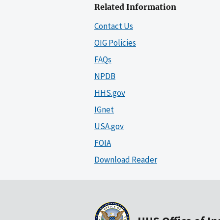
Related Information
Contact Us
OIG Policies
FAQs
NPDB
HHS.gov
IGnet
USA.gov
FOIA
Download Reader