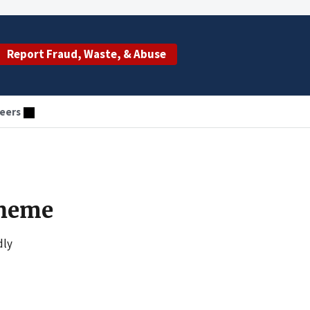
Report Fraud, Waste, & Abuse
eers
cheme
dly