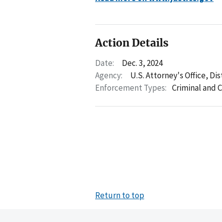
Action Details
Date:
Dec. 3, 2024
Agency:
U.S. Attorney's Office, Di
Enforcement Types:
Criminal and C
Return to top