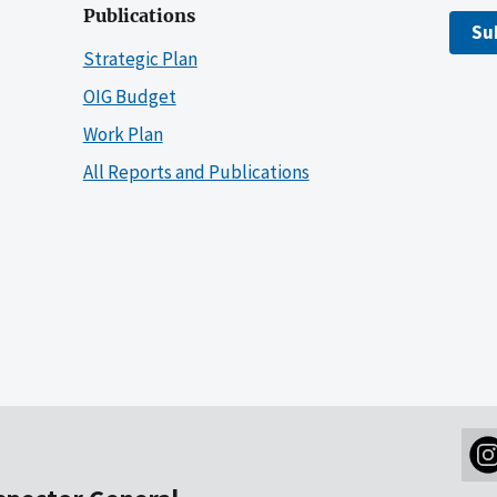
Publications
Su
Strategic Plan
OIG Budget
Work Plan
All Reports and Publications