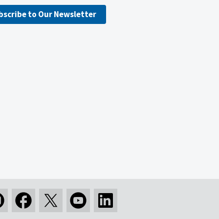
bscribe to Our Newsletter