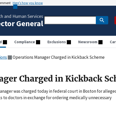
vernment
Here’s how you know
th and Human Services
ector General
d
Compliance
Exclusions
Newsroom
Car
ions
Operations Manager Charged in Kickback Scheme
ager Charged in Kickback S
ager was charged today in federal court in Boston for allege
ks to doctors in exchange for ordering medically unnecessary