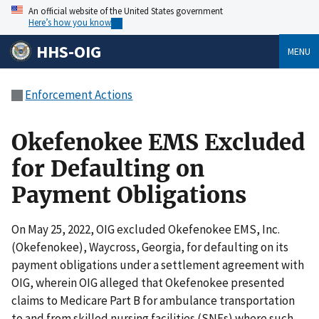
An official website of the United States government
Here’s how you know
HHS-OIG
MENU
Enforcement Actions
Okefenokee EMS Excluded
for Defaulting on
Payment Obligations
On May 25, 2022, OIG excluded Okefenokee EMS, Inc.
(Okefenokee), Waycross, Georgia, for defaulting on its
payment obligations under a settlement agreement with
OIG, wherein OIG alleged that Okefenokee presented
claims to Medicare Part B for ambulance transportation
to and from skilled nursing facilities (SNFs) where such