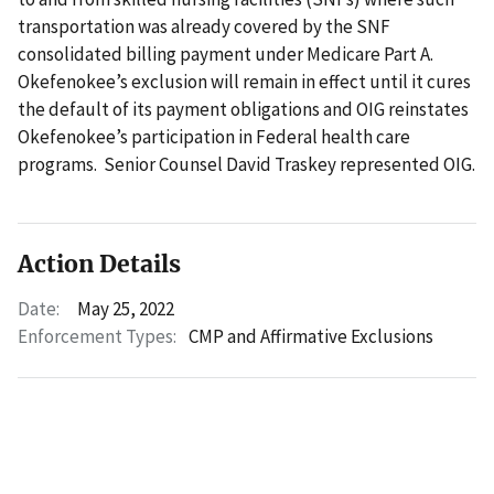
transportation was already covered by the SNF
consolidated billing payment under Medicare Part A.
Okefenokee’s exclusion will remain in effect until it cures
the default of its payment obligations and OIG reinstates
Okefenokee’s participation in Federal health care
programs. Senior Counsel David Traskey represented OIG.
Action Details
Date:
May 25, 2022
Enforcement Types:
CMP and Affirmative Exclusions