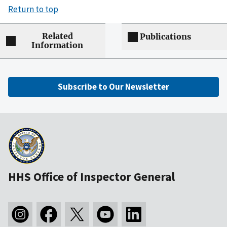
Return to top
Related
Publications
Information
Subscribe to Our Newsletter
HHS Office of Inspector General