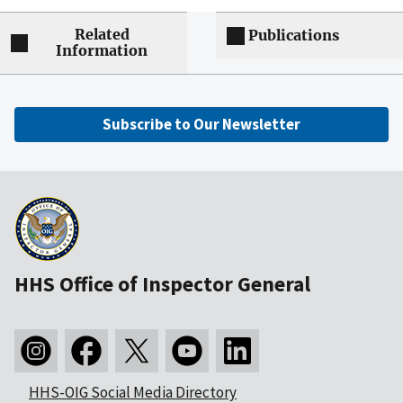
Related
Publications
Information
Subscribe to Our Newsletter
HHS Office of Inspector General
HHS-OIG Social Media Directory