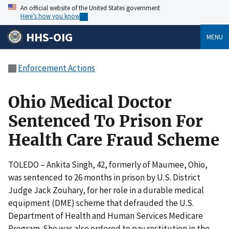
An official website of the United States government
Here’s how you know
HHS-OIG
MENU
Enforcement Actions
Ohio Medical Doctor
Sentenced To Prison For
Health Care Fraud Scheme
TOLEDO – Ankita Singh, 42, formerly of Maumee, Ohio,
was sentenced to 26 months in prison by U.S. District
Judge Jack Zouhary, for her role in a durable medical
equipment (DME) scheme that defrauded the U.S.
Department of Health and Human Services Medicare
Program. She was also ordered to pay restitution in the