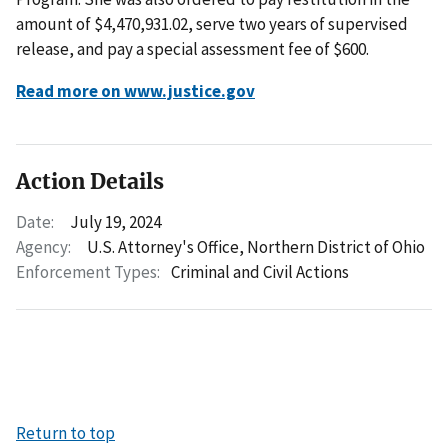
amount of $4,470,931.02, serve two years of supervised
release, and pay a special assessment fee of $600.
Read more on www.justice.gov
Action Details
Date:
July 19, 2024
Agency:
U.S. Attorney's Office, Northern District of Ohio
Enforcement Types:
Criminal and Civil Actions
Return to top