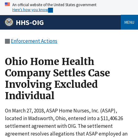
An official website of the United States government
Here’s how you know
HHS-OIG
MENU
Enforcement Actions
Ohio Home Health
Company Settles Case
Involving Excluded
Individual
On March 27, 2018, ASAP Home Nurses, Inc. (ASAP),
located in Wadsworth, Ohio, entered into a $11,406.26
settlement agreement with OIG. The settlement
agreement resolves allegations that ASAP employed an