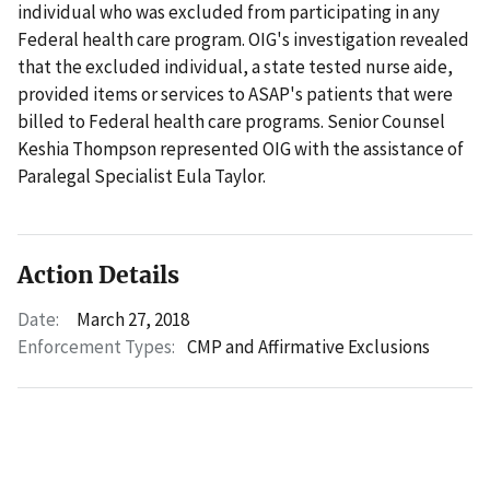
individual who was excluded from participating in any
Federal health care program. OIG's investigation revealed
that the excluded individual, a state tested nurse aide,
provided items or services to ASAP's patients that were
billed to Federal health care programs. Senior Counsel
Keshia Thompson represented OIG with the assistance of
Paralegal Specialist Eula Taylor.
Action Details
Date:
March 27, 2018
Enforcement Types:
CMP and Affirmative Exclusions