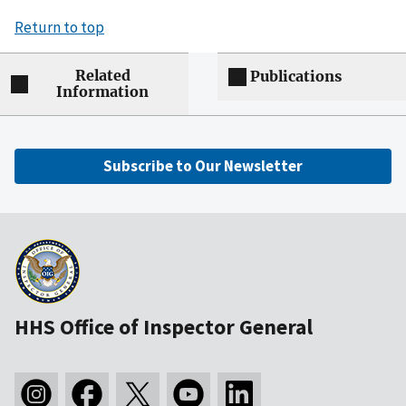
Return to top
Related
Publications
Information
Subscribe to Our Newsletter
HHS Office of Inspector General