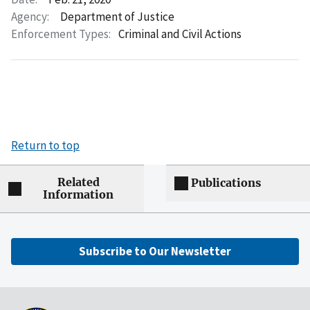
Agency:
Department of Justice
Enforcement Types:
Criminal and Civil Actions
Return to top
Related
Publications
Information
Subscribe to Our Newsletter