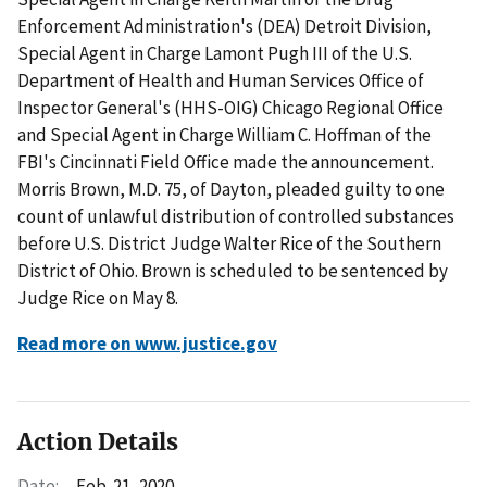
Enforcement Administration's (DEA) Detroit Division,
Special Agent in Charge Lamont Pugh III of the U.S.
Department of Health and Human Services Office of
Inspector General's (HHS-OIG) Chicago Regional Office
and Special Agent in Charge William C. Hoffman of the
FBI's Cincinnati Field Office made the announcement.
Morris Brown, M.D. 75, of Dayton, pleaded guilty to one
count of unlawful distribution of controlled substances
before U.S. District Judge Walter Rice of the Southern
District of Ohio. Brown is scheduled to be sentenced by
Judge Rice on May 8.
Read more on www.justice.gov
Action Details
Date:
Feb. 21, 2020