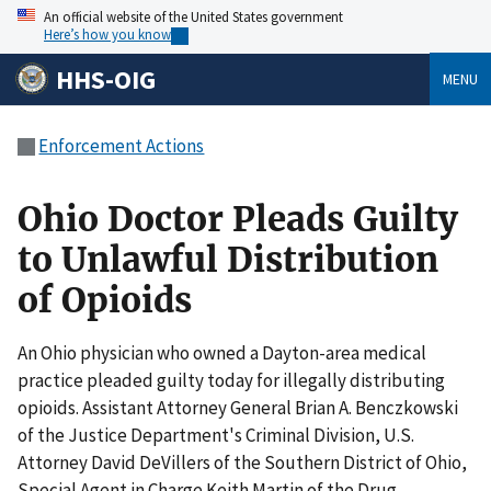
An official website of the United States government
Here’s how you know
HHS-OIG
MENU
Enforcement Actions
Ohio Doctor Pleads Guilty
to Unlawful Distribution
of Opioids
An Ohio physician who owned a Dayton-area medical
practice pleaded guilty today for illegally distributing
opioids. Assistant Attorney General Brian A. Benczkowski
of the Justice Department's Criminal Division, U.S.
Attorney David DeVillers of the Southern District of Ohio,
Special Agent in Charge Keith Martin of the Drug