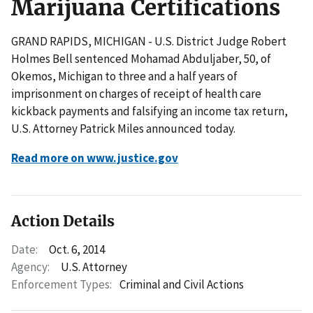
Marijuana Certifications
GRAND RAPIDS, MICHIGAN - U.S. District Judge Robert
Holmes Bell sentenced Mohamad Abduljaber, 50, of
Okemos, Michigan to three and a half years of
imprisonment on charges of receipt of health care
kickback payments and falsifying an income tax return,
U.S. Attorney Patrick Miles announced today.
Read more on www.justice.gov
Action Details
Date:
Oct. 6, 2014
Agency:
U.S. Attorney
Enforcement Types:
Criminal and Civil Actions