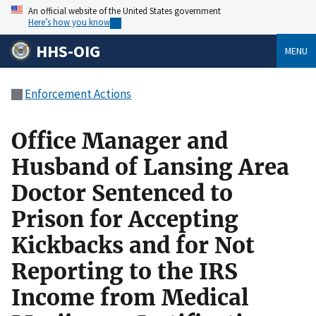
An official website of the United States government
Here’s how you know
HHS-OIG
MENU
Enforcement Actions
Office Manager and
Husband of Lansing Area
Doctor Sentenced to
Prison for Accepting
Kickbacks and for Not
Reporting to the IRS
Income from Medical