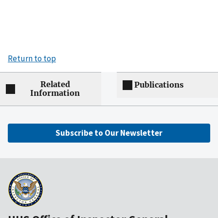
Return to top
Related
Publications
Information
Subscribe to Our Newsletter