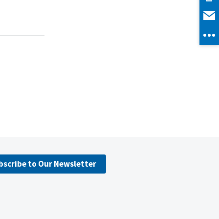
bscribe to Our Newsletter