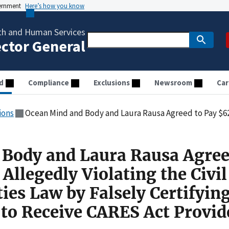
vernment
Here’s how you know
th and Human Services
ector General
d
Compliance
Exclusions
Newsroom
Car
ions
Ocean Mind and Body and Laura Rausa Agreed to Pay $62,000 for Allegedly Violating the Civil Monetary Penalties Law by Falsely
Body and Laura Rausa Agree
Allegedly Violating the Civil
es Law by Falsely Certifying
y to Receive CARES Act Provid