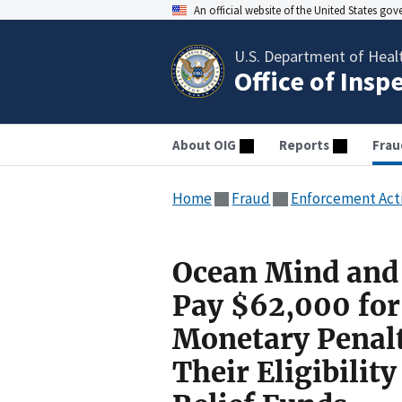
An official website of the United States go
U.S. Department of Heal
Office of Insp
About OIG
Reports
Frau
Home
Fraud
Enforcement Act
Ocean Mind and 
Pay $62,000 for 
Monetary Penalti
Their Eligibilit