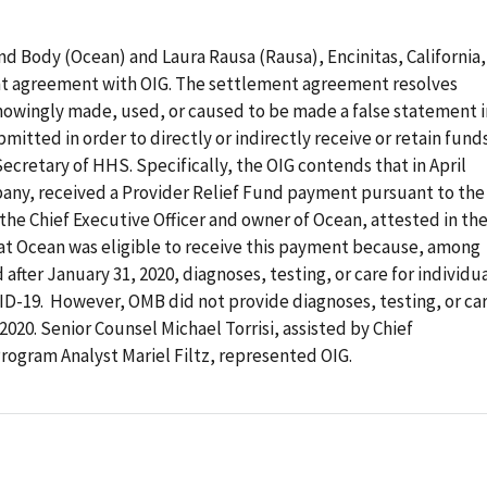
d Body (Ocean) and Laura Rausa (Rausa), Encinitas, California,
nt agreement with OIG. The settlement agreement resolves
nowingly made, used, or caused to be made a false statement i
itted in order to directly or indirectly receive or retain fund
Secretary of HHS. Specifically, the OIG contends that in April
any, received a Provider Relief Fund payment pursuant to the
 the Chief Executive Officer and owner of Ocean, attested in th
at Ocean was eligible to receive this payment because, among
 after January 31, 2020, diagnoses, testing, or care for individu
VID-19. However, OMB did not provide diagnoses, testing, or ca
 2020. Senior Counsel Michael Torrisi, assisted by Chief
ogram Analyst Mariel Filtz, represented OIG.