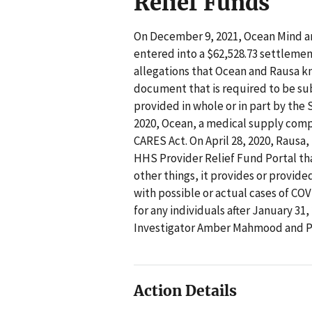
Relief Funds
On December 9, 2021, Ocean Mind an
entered into a $62,528.73 settleme
allegations that Ocean and Rausa k
document that is required to be subm
provided in whole or in part by the 
2020, Ocean, a medical supply comp
CARES Act. On April 28, 2020, Rausa,
HHS Provider Relief Fund Portal th
other things, it provides or provided
with possible or actual cases of CO
for any individuals after January 31,
Investigator Amber Mahmood and Pr
Action Details