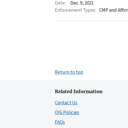
Date:
Dec. 9, 2021
Enforcement Types:
CMP and Affir
Return to top
Related Information
Contact Us
OIG Policies
FAQs