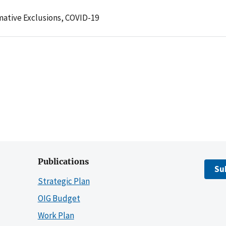
mative Exclusions,
COVID-19
Publications
Su
Strategic Plan
OIG Budget
Work Plan