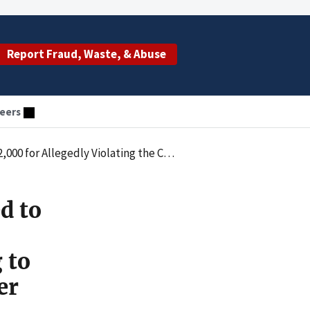
Report Fraud, Waste, & Abuse
eers
 Certifying to Their Eligibility to Receive CARES Act Provider Relief Funds
d to
 to
er