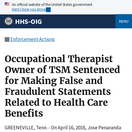
An official website of the United States government
Here’s how you know
HHS-OIG
MENU
Enforcement Actions
Occupational Therapist
Owner of TSM Sentenced
for Making False and
Fraudulent Statements
Related to Health Care
Benefits
GREENEVILLE, Tenn. - On April 16, 2018, Jose Penaranda