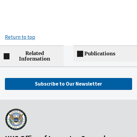
Return to top
Related
Publications
Information
Subscribe to Our Newsletter