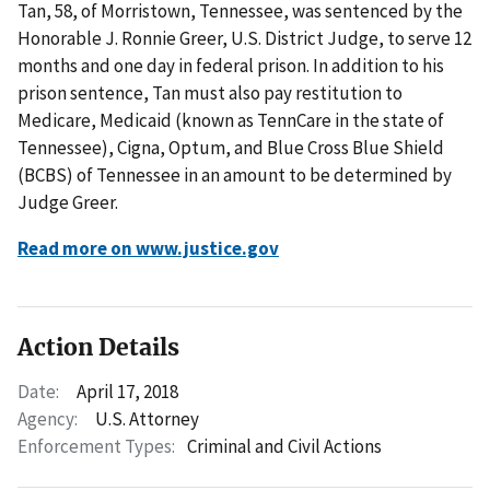
Tan, 58, of Morristown, Tennessee, was sentenced by the
Honorable J. Ronnie Greer, U.S. District Judge, to serve 12
months and one day in federal prison. In addition to his
prison sentence, Tan must also pay restitution to
Medicare, Medicaid (known as TennCare in the state of
Tennessee), Cigna, Optum, and Blue Cross Blue Shield
(BCBS) of Tennessee in an amount to be determined by
Judge Greer.
Read more on www.justice.gov
Action Details
Date:
April 17, 2018
Agency:
U.S. Attorney
Enforcement Types:
Criminal and Civil Actions