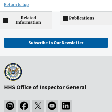
Return to top
Related
Publications
Information
Subscribe to Our Newsletter
HHS Office of Inspector General