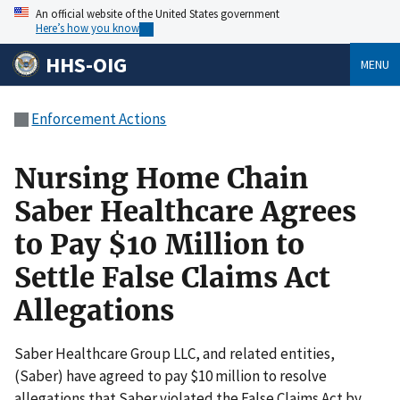
An official website of the United States government
Here’s how you know
HHS-OIG
MENU
Enforcement Actions
Nursing Home Chain
Saber Healthcare Agrees
to Pay $10 Million to
Settle False Claims Act
Allegations
Saber Healthcare Group LLC, and related entities,
(Saber) have agreed to pay $10 million to resolve
allegations that Saber violated the False Claims Act by