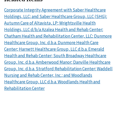
Corporate Integrity Agreement with Saber Healthcare
Holdings, LLC; and Saber Healthcare Group, LLC (SHG);
Autumn Care of Altavista, LP; Wrightsville Health
Holdings, LLC d/b/a Azalea Health and Rehab Center;
Chatham Health and Rehabilitation Center, LLC; Dunmore
Healthcare Group, Inc. d.b.a. Dunmore Health Care
Center; Harnett Healthcare Group, LLC d.b.a. Emerald
Health and Rehab Center; South Broadway Healthcare
Group, Inc. d.b.a. Amberwood Manor; Danville Healthcare
Group, Inc. d.b.a. Stratford Rehabilitation Center; Waddell
Nursing and Rehab Center, Inc.; and Woodlands
Healthcare Group, LLC d.b.a. Woodlands Health and
Rehabilitation Center