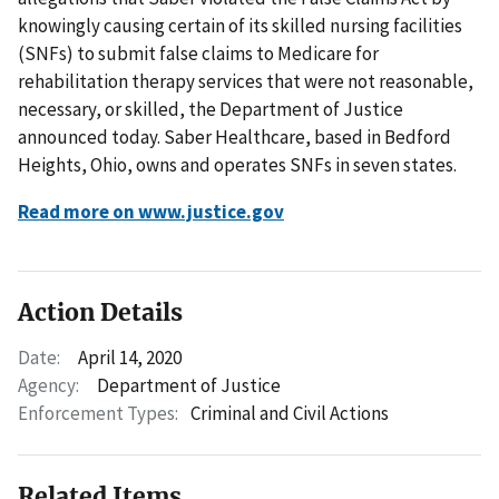
knowingly causing certain of its skilled nursing facilities
(SNFs) to submit false claims to Medicare for
rehabilitation therapy services that were not reasonable,
necessary, or skilled, the Department of Justice
announced today. Saber Healthcare, based in Bedford
Heights, Ohio, owns and operates SNFs in seven states.
Read more on www.justice.gov
Action Details
Date:
April 14, 2020
Agency:
Department of Justice
Enforcement Types:
Criminal and Civil Actions
Related Items