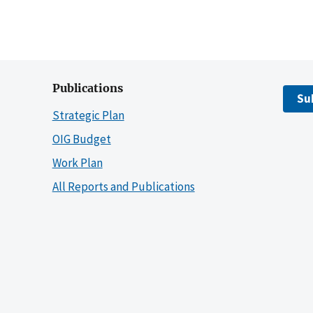
Publications
Su
Strategic Plan
OIG Budget
Work Plan
All Reports and Publications