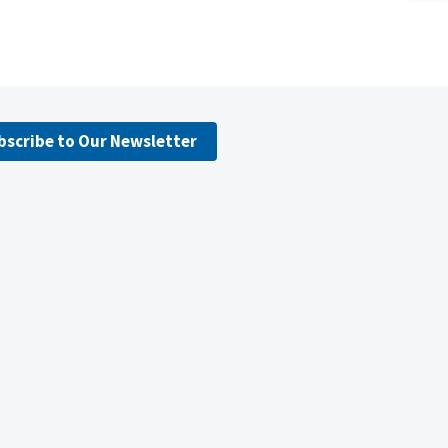
bscribe to Our Newsletter