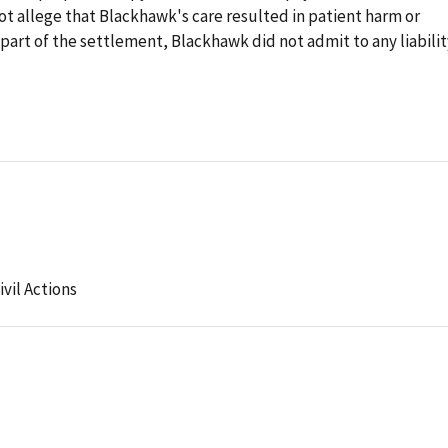
 allege that Blackhawk's care resulted in patient harm or
 part of the settlement, Blackhawk did not admit to any liabilit
ivil Actions