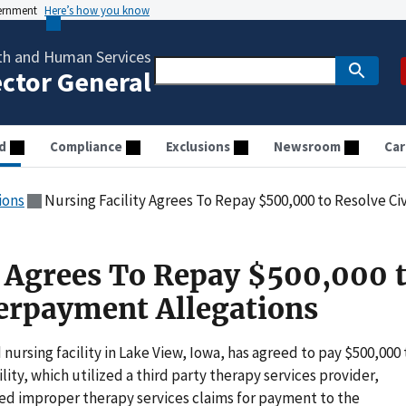
vernment
Here’s how you know
th and Human Services
ector General
d
Compliance
Exclusions
Newsroom
Car
ions
Nursing Facility Agrees To Repay $500,000 to Resolve C
y Agrees To Repay $500,000 
verpayment Allegations
 nursing facility in Lake View, Iowa, has agreed to pay $500,000 
cility, which utilized a third party therapy services provider,
d improper therapy services claims for payment to the