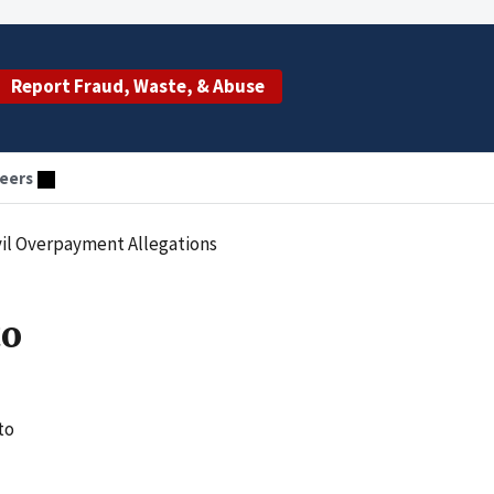
Report Fraud, Waste, & Abuse
eers
ivil Overpayment Allegations
to
to