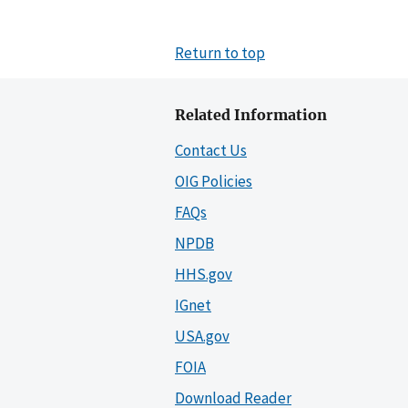
Return to top
Related Information
Contact Us
OIG Policies
FAQs
NPDB
HHS.gov
IGnet
USA.gov
FOIA
Download Reader