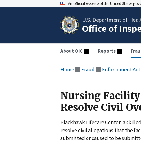
An official website of the United States go
U.S. Department of Heal
Office of Insp
About OIG
Reports
Frau
Home
Fraud
Enforcement Act
Nursing Facilit
Resolve Civil O
Blackhawk Lifecare Center, a skilled
resolve civil allegations that the fa
submitted or caused to be submitte