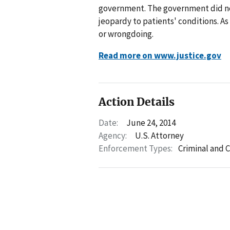
government. The government did not
jeopardy to patients' conditions. As
or wrongdoing.
Read more on www.justice.gov
Action Details
Date:
June 24, 2014
Agency:
U.S. Attorney
Enforcement Types:
Criminal and C