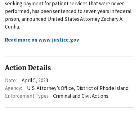
seeking payment for patient services that were never
performed, has been sentenced to seven years in federal
prison, announced United States Attorney Zachary A.
Cunha.
Read more on www.justice.gov
Action Details
Date:
April 5, 2023
Agency:
U.S. Attorney’s Office, District of Rhode Island
Enforcement Types:
Criminal and Civil Actions