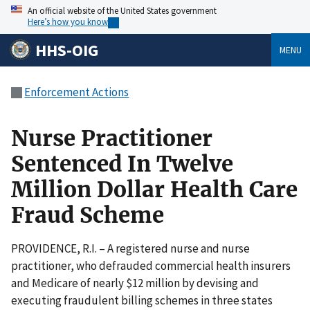
An official website of the United States government
Here’s how you know
HHS-OIG
MENU
Enforcement Actions
Nurse Practitioner
Sentenced In Twelve
Million Dollar Health Care
Fraud Scheme
PROVIDENCE, R.I. – A registered nurse and nurse
practitioner, who defrauded commercial health insurers
and Medicare of nearly $12 million by devising and
executing fraudulent billing schemes in three states