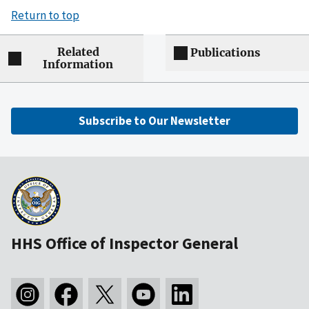
Return to top
Related
Publications
Information
Subscribe to Our Newsletter
HHS Office of Inspector General