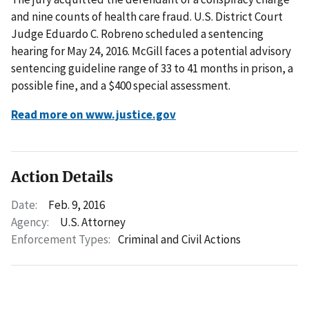
and nine counts of health care fraud. U.S. District Court
Judge Eduardo C. Robreno scheduled a sentencing
hearing for May 24, 2016. McGill faces a potential advisory
sentencing guideline range of 33 to 41 months in prison, a
possible fine, and a $400 special assessment.
Read more on www.justice.gov
Action Details
Date:
Feb. 9, 2016
Agency:
U.S. Attorney
Enforcement Types:
Criminal and Civil Actions