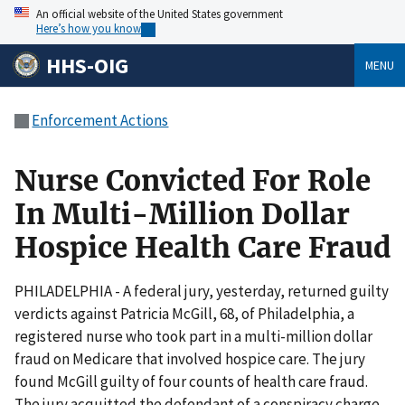
An official website of the United States government
Here’s how you know
HHS-OIG
MENU
Enforcement Actions
Nurse Convicted For Role
In Multi-Million Dollar
Hospice Health Care Fraud
PHILADELPHIA - A federal jury, yesterday, returned guilty
verdicts against Patricia McGill, 68, of Philadelphia, a
registered nurse who took part in a multi-million dollar
fraud on Medicare that involved hospice care. The jury
found McGill guilty of four counts of health care fraud.
The jury acquitted the defendant of a conspiracy charge