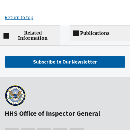
Return to top
Related
Publications
Information
Subscribe to Our Newsletter
HHS Office of Inspector General