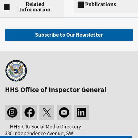
Related
Publications
Information
Subscribe to Our Newsletter
HHS Office of Inspector General
HHS-OIG Social Media Directory
330 Independence Avenue, SW