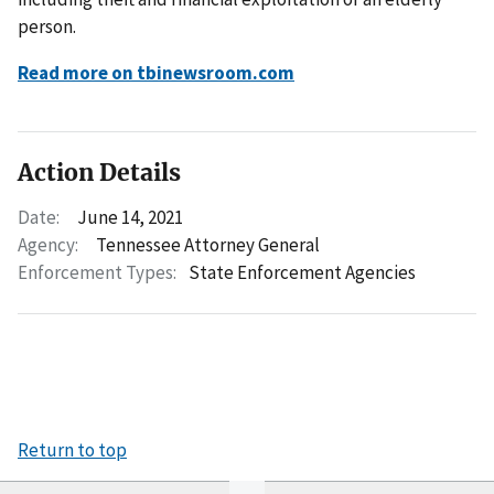
person.
Read more on tbinewsroom.com
Action Details
Date:
June 14, 2021
Agency:
Tennessee Attorney General
Enforcement Types:
State Enforcement Agencies
Return to top