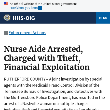
An official website of the United States government
Here’s how you know
HHS-OIG
MENU
Enforcement Actions
Nurse Aide Arrested,
Charged with Theft,
Financial Exploitation
RUTHERFORD COUNTY – A joint investigation by special
agents with the Medicaid Fraud Control Division of the
Tennessee Bureau of Investigation, and detectives with
the Murfreesboro Police Department, has resulted in the
arrest of a Nashville woman on multiple charges,
including theft and financial exploitation of an elderly