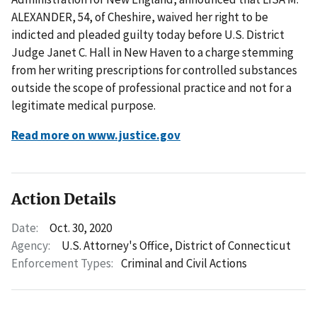
ALEXANDER, 54, of Cheshire, waived her right to be
indicted and pleaded guilty today before U.S. District
Judge Janet C. Hall in New Haven to a charge stemming
from her writing prescriptions for controlled substances
outside the scope of professional practice and not for a
legitimate medical purpose.
Read more on www.justice.gov
Action Details
Date:
Oct. 30, 2020
Agency:
U.S. Attorney's Office, District of Connecticut
Enforcement Types:
Criminal and Civil Actions