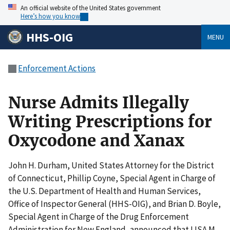
An official website of the United States government
Here’s how you know
HHS-OIG
MENU
Enforcement Actions
Nurse Admits Illegally
Writing Prescriptions for
Oxycodone and Xanax
John H. Durham, United States Attorney for the District
of Connecticut, Phillip Coyne, Special Agent in Charge of
the U.S. Department of Health and Human Services,
Office of Inspector General (HHS-OIG), and Brian D. Boyle,
Special Agent in Charge of the Drug Enforcement
Administration for New England, announced that LISA M.