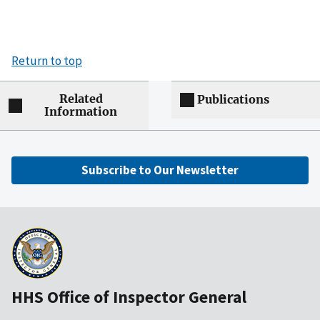
Return to top
Related
Publications
Information
Subscribe to Our Newsletter
HHS Office of Inspector General