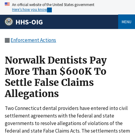
An official website of the United States government
Here’s how you know
HHS-OIG
MENU
Enforcement Actions
Norwalk Dentists Pay
More Than $600K To
Settle False Claims
Allegations
Two Connecticut dental providers have entered into civil
settlement agreements with the federal and state
governments to resolve allegations of violations of the
federal and state False Claims Acts. The settlements stem