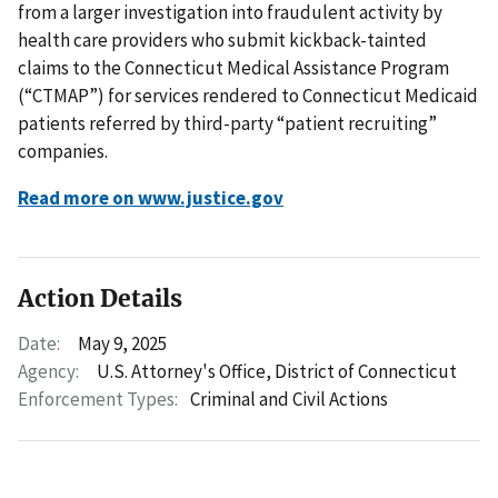
from a larger investigation into fraudulent activity by
health care providers who submit kickback-tainted
claims to the Connecticut Medical Assistance Program
(“CTMAP”) for services rendered to Connecticut Medicaid
patients referred by third-party “patient recruiting”
companies.
Read more on www.justice.gov
Action Details
Date:
May 9, 2025
Agency:
U.S. Attorney's Office, District of Connecticut
Enforcement Types:
Criminal and Civil Actions