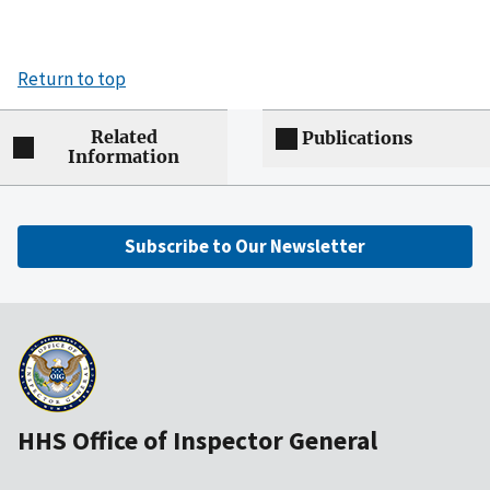
Return to top
Related
Publications
Information
Subscribe to Our Newsletter
HHS Office of Inspector General