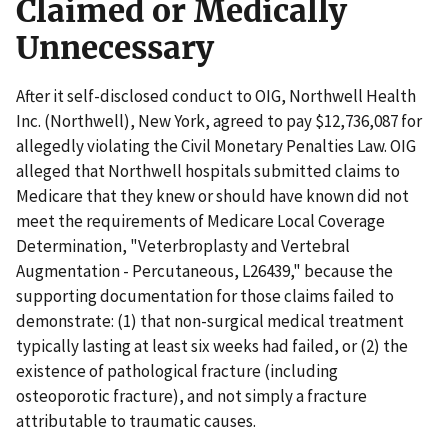
Claimed or Medically
Unnecessary
After it self-disclosed conduct to OIG, Northwell Health
Inc. (Northwell), New York, agreed to pay $12,736,087 for
allegedly violating the Civil Monetary Penalties Law. OIG
alleged that Northwell hospitals submitted claims to
Medicare that they knew or should have known did not
meet the requirements of Medicare Local Coverage
Determination, "Veterbroplasty and Vertebral
Augmentation - Percutaneous, L26439," because the
supporting documentation for those claims failed to
demonstrate: (1) that non-surgical medical treatment
typically lasting at least six weeks had failed, or (2) the
existence of pathological fracture (including
osteoporotic fracture), and not simply a fracture
attributable to traumatic causes.