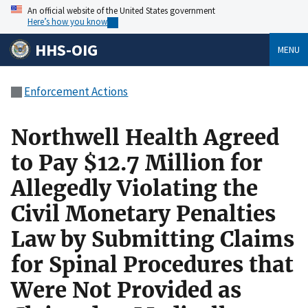
An official website of the United States government
Here’s how you know
HHS-OIG
MENU
Enforcement Actions
Northwell Health Agreed
to Pay $12.7 Million for
Allegedly Violating the
Civil Monetary Penalties
Law by Submitting Claims
for Spinal Procedures that
Were Not Provided as