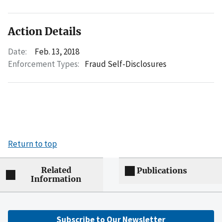
Action Details
Date:
Feb. 13, 2018
Enforcement Types:
Fraud Self-Disclosures
Return to top
Related
Publications
Information
Subscribe to Our Newsletter