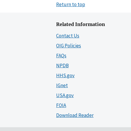
Return to top
Related Information
Contact Us
OIG Policies
FAQs
NPDB
HHS.gov
IGnet
USA.gov
FOIA
Download Reader