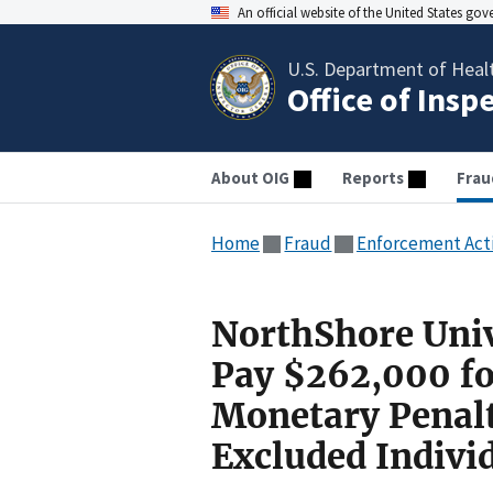
An official website of the United States go
U.S. Department of Heal
Office of Insp
About OIG
Reports
Frau
Home
Fraud
Enforcement Act
NorthShore Univ
Pay $262,000 for
Monetary Penal
Excluded Indivi