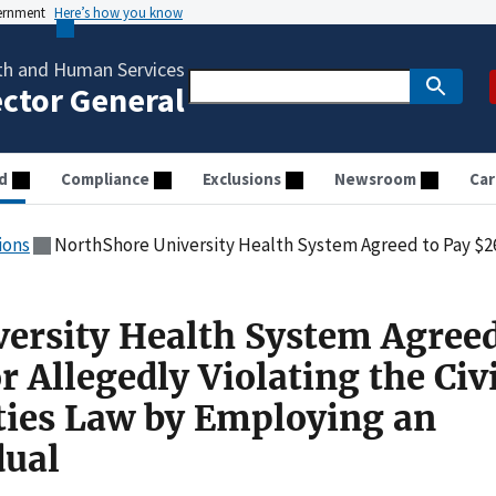
vernment
Here’s how you know
th and Human Services
ector General
d
Compliance
Exclusions
Newsroom
Car
ions
NorthShore University Health System Agreed to Pay $262,000 for Allegedly Violating the Civil M
ersity Health System Agreed
 Allegedly Violating the Civi
ties Law by Employing an
dual