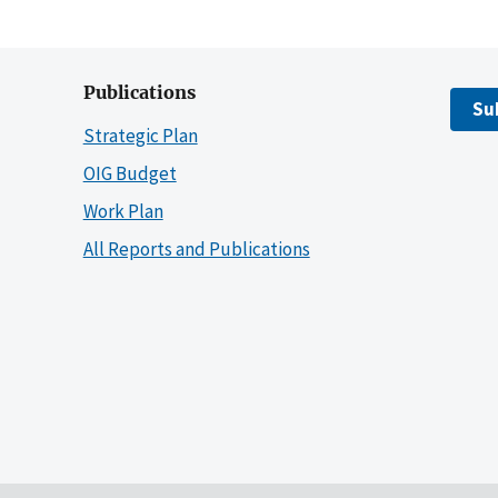
Publications
Su
Strategic Plan
OIG Budget
Work Plan
All Reports and Publications