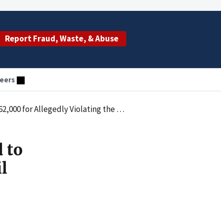
Report Fraud, Waste, & Abuse
eers
onetary Penalties Law by Employing an Excluded Individual
 to
l