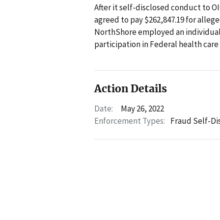
After it self-disclosed conduct to 
agreed to pay $262,847.19 for allege
NorthShore employed an individual
participation in Federal health car
Action Details
Date:
May 26, 2022
Enforcement Types:
Fraud Self-Di