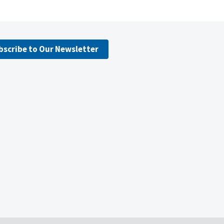
bscribe to Our Newsletter