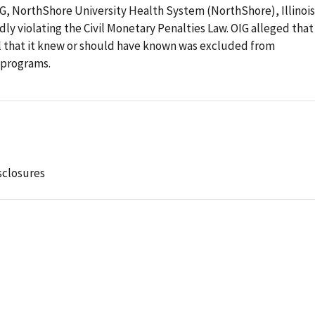
OIG, NorthShore University Health System (NorthShore), Illinois
dly violating the Civil Monetary Penalties Law. OIG alleged that
 that it knew or should have known was excluded from
e programs.
sclosures