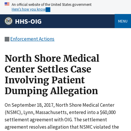
An official website of the United States government
Here’s how you know
HHS-OIG
MENU
Enforcement Actions
North Shore Medical
Center Settles Case
Involving Patient
Dumping Allegation
On September 18, 2017, North Shore Medical Center
(NSMC), Lynn, Massachusetts, entered into a $60,000
settlement agreement with OIG. The settlement
agreement resolves allegation that NSMC violated the