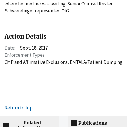
where her mother was waiting. Senior Counsel Kristen
Schwendinger represented OIG.
Action Details
Date:
Sept. 18, 2017
Enforcement Types:
CMP and Affirmative Exclusions,
EMTALA/Patient Dumping
Return to top
Related
Publications