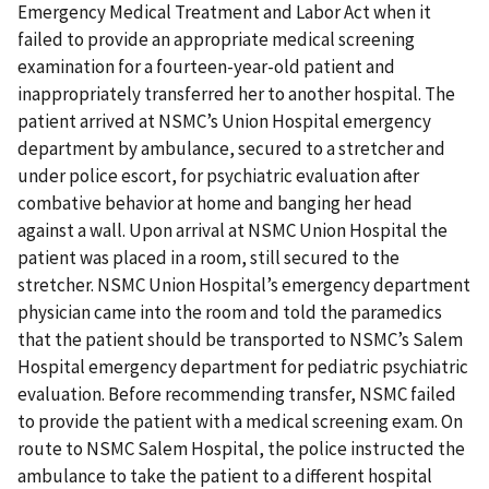
Emergency Medical Treatment and Labor Act when it
failed to provide an appropriate medical screening
examination for a fourteen-year-old patient and
inappropriately transferred her to another hospital. The
patient arrived at NSMC’s Union Hospital emergency
department by ambulance, secured to a stretcher and
under police escort, for psychiatric evaluation after
combative behavior at home and banging her head
against a wall. Upon arrival at NSMC Union Hospital the
patient was placed in a room, still secured to the
stretcher. NSMC Union Hospital’s emergency department
physician came into the room and told the paramedics
that the patient should be transported to NSMC’s Salem
Hospital emergency department for pediatric psychiatric
evaluation. Before recommending transfer, NSMC failed
to provide the patient with a medical screening exam. On
route to NSMC Salem Hospital, the police instructed the
ambulance to take the patient to a different hospital