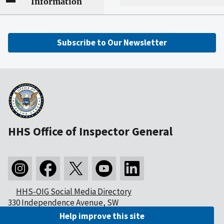
Information
Subscribe to Our Newsletter
HHS Office of Inspector General
HHS-OIG Social Media Directory
330 Independence Avenue, SW
Washington, DC 20201
Help improve this site