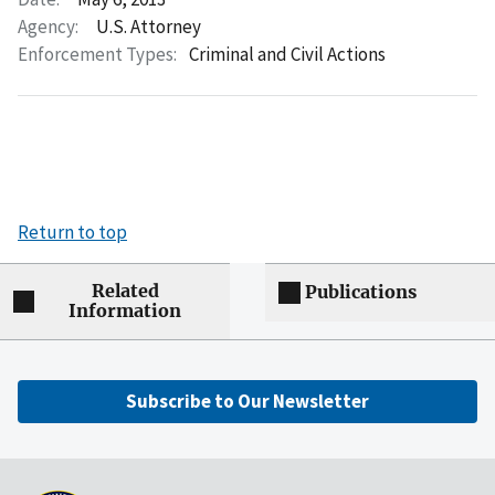
Agency:
U.S. Attorney
Enforcement Types:
Criminal and Civil Actions
Return to top
Related
Publications
Information
Subscribe to Our Newsletter