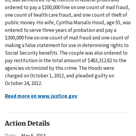
ordered to pay a $200,000 fine on one count of mail fraud,
one count of health care fraud, and one count of theft of
public money. His wife, Cynthia Marsalis Hood, age 55, was
ordered to serve three years of probation and pay a
$300,000 fine on one count of mail fraud and one count of
making a false statement for use in determining rights to
Social Security benefits. The couple was also ordered to
pay restitution in the total amount of $483,312.82 to the
agencies victimized by this crime. The Hoods were
charged on October 1, 2012, and pleaded guilty on
October 24, 2012.
Read more on www.justice.gov
Action Details
Date:
May 6, 2013