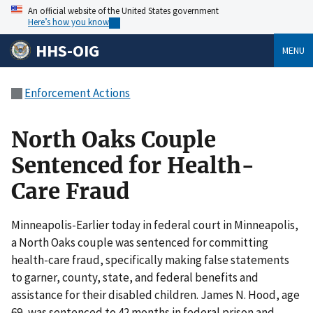
An official website of the United States government
Here’s how you know
HHS-OIG
MENU
Enforcement Actions
North Oaks Couple
Sentenced for Health-
Care Fraud
Minneapolis-Earlier today in federal court in Minneapolis,
a North Oaks couple was sentenced for committing
health-care fraud, specifically making false statements
to garner, county, state, and federal benefits and
assistance for their disabled children. James N. Hood, age
69, was sentenced to 42 months in federal prison and