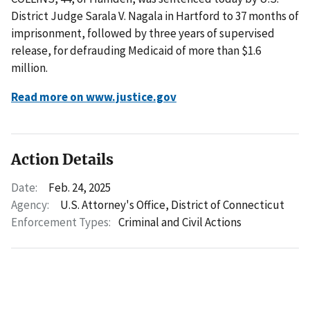
District Judge Sarala V. Nagala in Hartford to 37 months of
imprisonment, followed by three years of supervised
release, for defrauding Medicaid of more than $1.6
million.
Read more on www.justice.gov
Action Details
Date:
Feb. 24, 2025
Agency:
U.S. Attorney's Office, District of Connecticut
Enforcement Types:
Criminal and Civil Actions