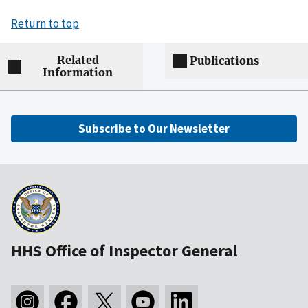
Return to top
Related
Publications
Information
Subscribe to Our Newsletter
HHS Office of Inspector General