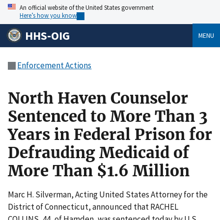
An official website of the United States government
Here’s how you know
HHS-OIG
MENU
Enforcement Actions
North Haven Counselor
Sentenced to More Than 3
Years in Federal Prison for
Defrauding Medicaid of
More Than $1.6 Million
Marc H. Silverman, Acting United States Attorney for the
District of Connecticut, announced that RACHEL
COLLINS, 44, of Hamden, was sentenced today by U.S.